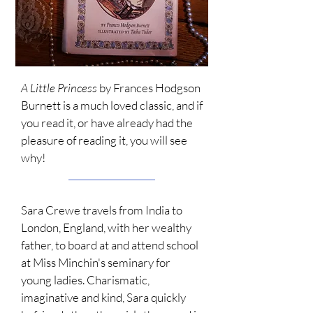
A Little Princess
by Frances Hodgson
Burnett is a much loved classic, and if
you read it, or have already had the
pleasure of reading it, you will see
why!
Sara Crewe travels from India to
London, England, with her wealthy
father
,
to board at and attend school
at Miss Minchin's seminary for
young ladies. Charismatic,
imaginative and kind, Sara quickly