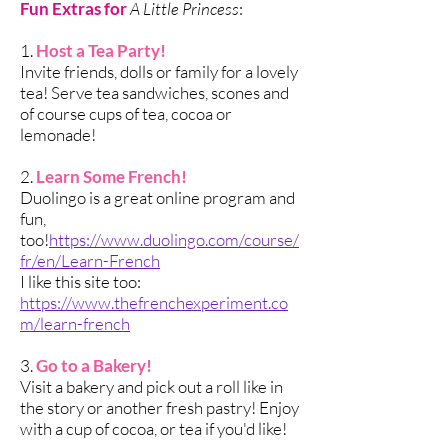
Fun Extras for
A Little Princess
:
1.
Host a Tea Party!
Invite friends, dolls or family for a lovely
tea! Serve tea sandwiches, scones and
of course cups of tea, cocoa or
lemonade!
2.
Learn Some French!
Duolingo is a great online program and
fun,
too!
https://www.duolingo.com/course/
fr/en/Learn-French
I like this site too:
https://www.thefrenchexperiment.co
m/learn-french
3.
Go to a Bakery!
Visit a bakery and pick out a roll like in
the story or another fresh pastry! Enjoy
with a cup of cocoa, or tea if you'd like!