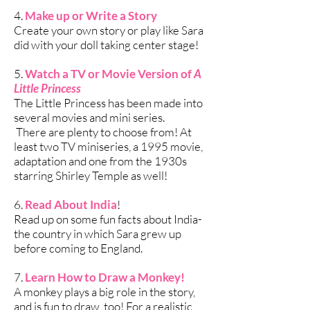
4.
Make up or Write a Story
Create your own story or play like Sara
did with your doll taking center stage!
5.
Watch a TV or Movie Version of
A
Little Princess
The Little Princess has been made into
several movies and mini series.
There are plenty to choose from! At
least two TV miniseries, a 1995 movie,
adaptation and one from the 1930s
starring Shirley Temple as well!
6.
Read About India
!
Read up on some fun facts about India-
the country in which Sara grew up
before coming to England.
7.
Learn How to Draw a Monkey!
A monkey plays a big role in the story,
and is fun to draw, too! For a realistic