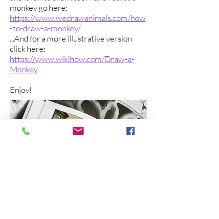
monkey go here:
https://www.wedrawanimals.com/how
-to-draw-a-monkey/
...And for a more illustrative version
click here:
https://www.wikihow.com/Draw-a-
Monkey
Enjoy!