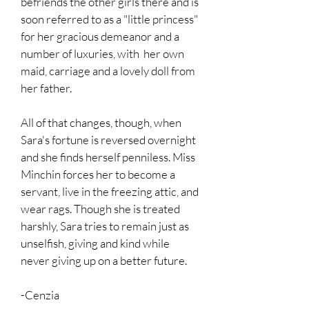
befriends the other girls there and is
soon referred to as a "little princess"
for her gracious demeanor and a
number of luxuries, with her own
maid, carriage and a lovely doll from
her father.
All of that changes, though, when
Sara's fortune is reversed overnight
and she finds herself penniless. Miss
Minchin forces her to become a
servant, live in the freezing attic, and
wear rags. Though she is treated
harshly, Sara tries to remain just as
unselfish, giving and kind while
never giving up on a better future.
-Cenzia