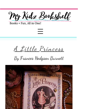
A Little Princess
By Frances Hodgson Burnett