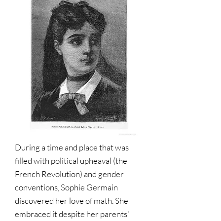
During a time and place that was
filled with political upheaval (the
French Revolution) and gender
conventions, Sophie Germain
discovered her love of math. She
embraced it despite her parents'