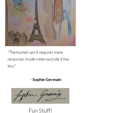
"
The human spirit requires more
resources inside when outside it has
less."
-
Sophie Germain
Fun Stuff!