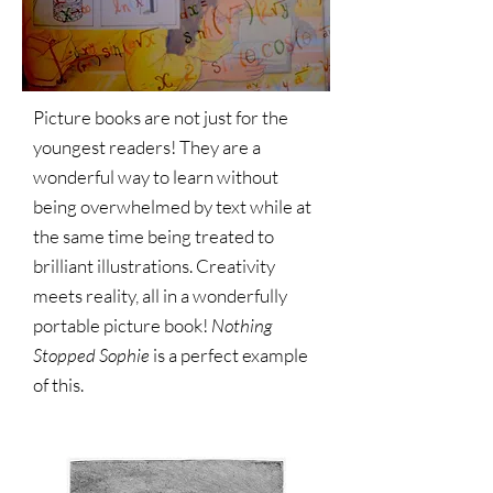
Picture books are not just for the
youngest readers! They are a
wonderful way to learn without
being overwhelmed by text while at
the same time being treated to
brilliant illustrations. Creativity
meets reality, all in a wonderfully
portable picture book!
Nothing
Stopped Sophie
is a perfect example
of this.