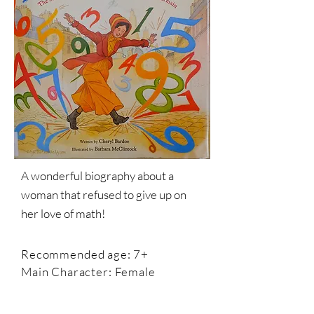
A wonderful biography about a
woman that refused to give up on
her love of math!
Recommended age: 7+
Main Character: Female