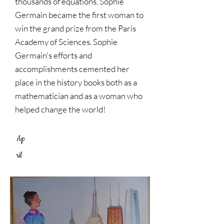
thousands of equations, Sophie
Germain became the first woman to
win the grand prize from the Paris
Academy of Sciences. Sophie
Germain's efforts and
accomplishments cemented her
place in the history books both as a
mathematician and as a woman who
helped change the world!
Ap
ril