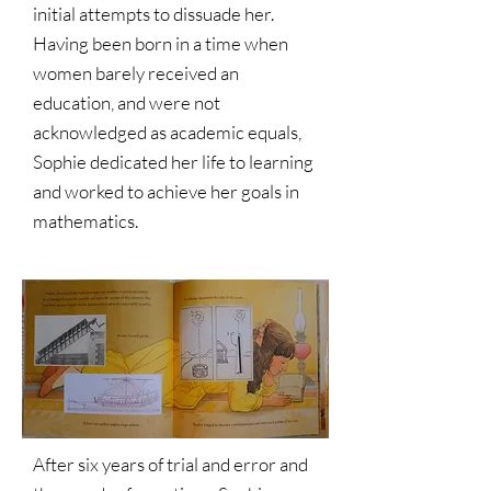
initial attempts to dissuade her.
Having been born in a time when
women barely received an
education, and were not
acknowledged as academic equals,
Sophie dedicated her life to learning
and worked to achieve her goals in
mathematics.
After six years of trial and error and