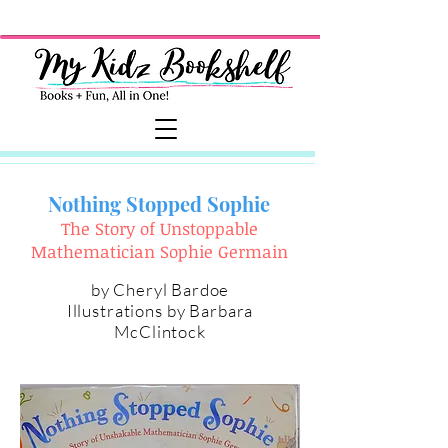
Nothing Stopped Sophie
The Story of Unstoppable
Mathematician Sophie Germain
by
Cheryl Bardoe
Illustrations by
Barbara
McClintock