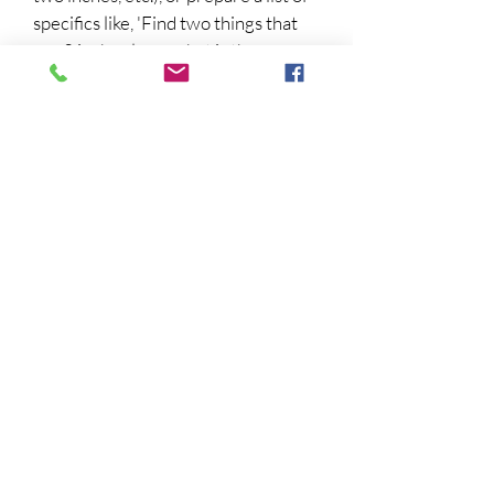
specifics like, 'Find two things that
are 2 inches long, what is the
measurement of the top of the
toaster!
3.
Make an Abacus!
Here's one that
uses kid friendly materials and is
easy to make:
https://www.coffeecupsandcrayons.
com/how-to-make-an-abacus-at-
home/
4.
Learn a little Greek or Latin!
Sophie learned to read in Latin and
Greek so she could read the works
of Isaac Newton and Leonhard Euler.
Here's a fun intro for Latin:
http://learn101.org/latin_nouns.php