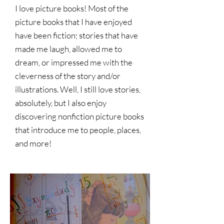
I love picture books! Most of the
picture books that I have enjoyed
have been fiction; stories that have
made me laugh, allowed me to
dream, or impressed me with the
cleverness of the story and/or
illustrations. Well, I still love stories,
absolutely, but I also enjoy
discovering nonfiction picture books
that introduce me to people, places,
and more!