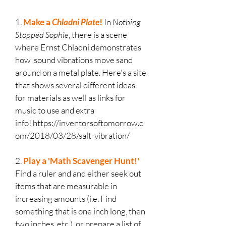
1.
Make a
Chladni Plate
!
In
Nothing
Stopped Sophie
, there is a scene
where Ernst Chladni demonstrates
how sound vibrations move sand
around on a metal plate. Here's a site
that shows several different ideas
for materials as well as links for
music to use and extra
info!
https://inventorsoftomorrow.c
om/2018/03/28/salt-vibration/
2.
Play a 'Math Scavenger Hunt!'
Find a ruler and and either seek out
items that are measurable in
increasing amounts (i.e. Find
something that is one inch long, then
two inches, etc.), or prepare a list of