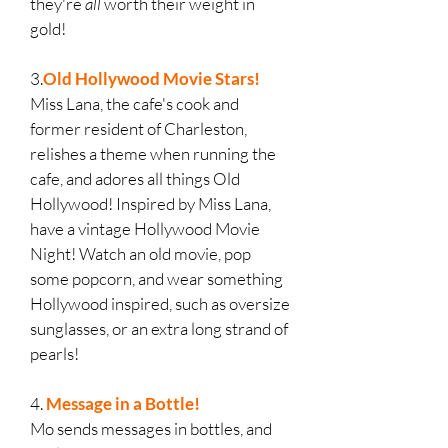
they're
all
worth their weight in
gold!
3.
Old Hollywood Movie Stars!
Miss Lana, the cafe's cook and
former resident of Charleston,
relishes a theme when running the
cafe, and adores all things Old
Hollywood! Inspired by Miss Lana,
have a vintage Hollywood Movie
Night! Watch an old movie, pop
some popcorn, and wear something
Hollywood inspired, such as oversize
sunglasses, or an extra long strand of
pearls!
4.
Message in a Bottle!
Mo sends messages in bottles, and