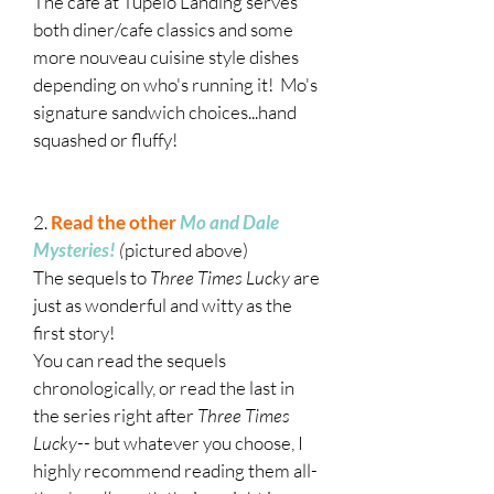
The cafe at Tupelo Landing serves
both diner/cafe classics and some
more nouveau cuisine style dishes
depending on who's running it! Mo's
signature sandwich choices...hand
squashed or fluffy!
2.
Read the other
Mo and Dale
Mysteries!
(
pictured above)
The sequels to
Three Times Lucky
are
just as wonderful and witty as the
first story!
You can read the sequels
chronologically, or read the last in
the series right after
Three Times
Lucky
-- but whatever you choose, I
highly recommend reading them all-