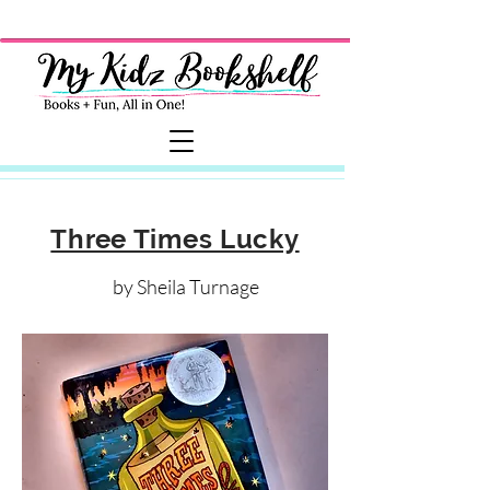
Three Times Lucky
by Sheila Turnage