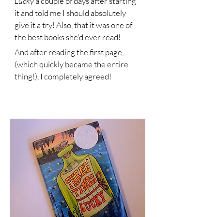
Lucky
a couple of days after starting
it and told me I should absolutely
give it a try! Also, that it was one of
the best books she'd ever read!
And after reading the first page,
(which quickly became the entire
thing!), I completely agreed!