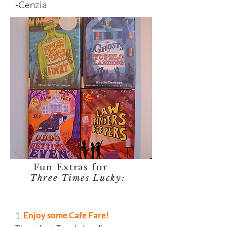
-Cenzia
Fun Extras for
Three Times Lucky:
1.
Enjoy some Cafe Fare!