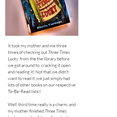
It took my mother and me three
times of checking out
Three Times
Lucky
from the the library before
we got around to cracking it open
and reading it!
Not that we didn't
want to read it, we just simply had
lots of other books on our respective
To-Be-Read lists!!
Well, third time really is a charm, and
my mother finished
Three Times