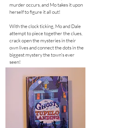
murder occurs, and Mo takes it upon
herself to figure it all out!
With the clock ticking, Mo and Dale
attempt to piece together the clues,
crack open the mysteries in their
own lives and connect the dots in the
biggest mystery the town's ever
seen!