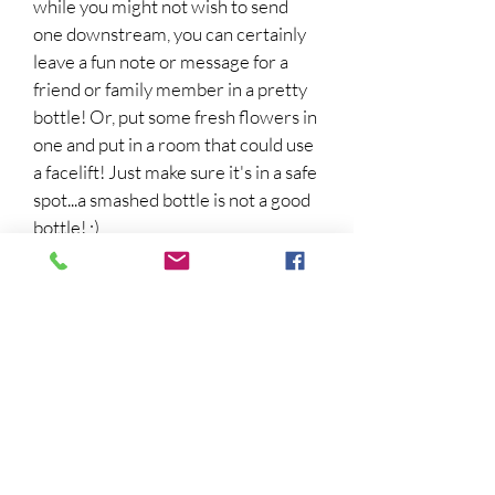
while you might not wish to send
one downstream, you can certainly
leave a fun note or message for a
friend or family member in a pretty
bottle! Or, put some fresh flowers in
one and put in a room that could use
a facelift! Just make sure it's in a safe
spot...a smashed bottle is not a good
bottle! ;)
5.
Take a Bike Ride!
Mo and Dale ride their bikes around
town whenever they need to get
from place to place! They solve
mysteries, get exercise, and talk over
their latest cases while pedaling
around Tupelo Landing! Even if
you're not in the mood to solve a