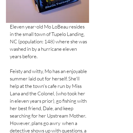
Eleven year-old Mo LoBeau resides
in the small town of Tupelo Landing,
NC (population: 148) where she was
washed in by a hurricane eleven
years before.
Feisty and witty, Mo has an enjoyable
summer laid out for herself. She'll
help at the town's cafe run by Miss
Lana and the Colonel, (who took her
in eleven years prior), go fishing with
her best friend, Dale, and keep
searching for her Upstream Mother.
However, plans go awry when a
detective shows up with questions, a