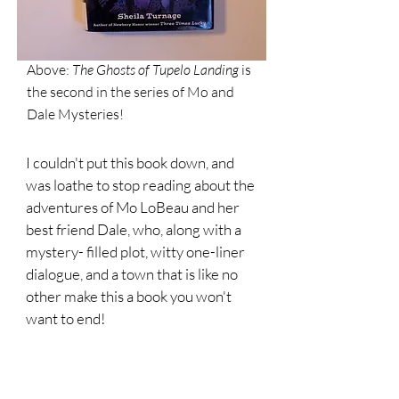
Above:
The
Ghosts of Tupelo Landing
is
the second in the series of Mo and
Dale Mysteries!
I couldn't put this book down, and
was loathe to stop reading about the
adventures of Mo LoBeau and her
best friend Dale, who, along with a
mystery- filled plot, witty one-liner
dialogue, and a town that is like no
other make this a book you won't
want to end!