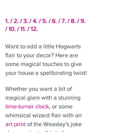
1. /
2. /
3. /
 4. /
5. /
6. /
7. /
8. /
 9. 
/
 10. /
11. / 
12.
Want to add a little Hogwarts 
flair to your decor? Here are 
some magical touches to give 
your house a spellbinding twist! 
Whether you want a bit of 
magical glam with a stunning 
time-turner clock
, or some 
whimsical wizard flair with an 
art print 
of the Weasley's joke 