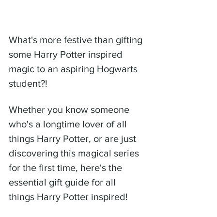
What's more festive than gifting 
some Harry Potter inspired 
magic to an aspiring Hogwarts 
student?! 
Whether you know someone 
who's a longtime lover of all 
things Harry Potter, or are just 
discovering this magical series 
for the first time, here's the 
essential gift guide for all  
things Harry Potter inspired! 