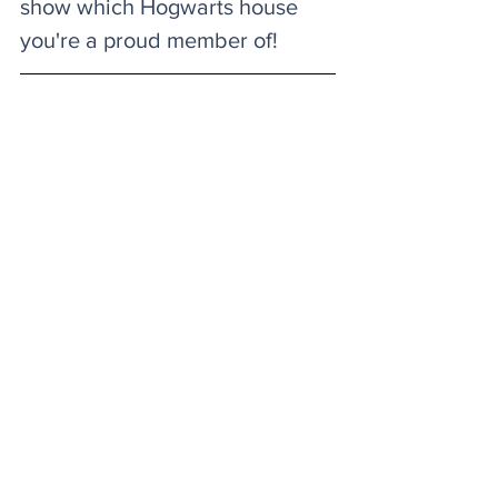
show which Hogwarts house 
you're a proud member of! 