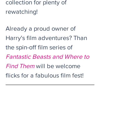
collection for plenty of 
rewatching!
Already a proud owner of 
Harry's film adventures? Than 
the spin-off film series of 
Fantastic Beasts and Where to 
Find Them
 will be welcome 
flicks for a fabulous film fest! 