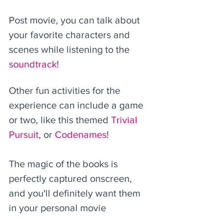
Post movie, you can talk about 
your favorite characters and 
scenes while listening to the 
soundtrack
! 
Other fun activities for the 
experience can include a game 
or two, like this themed 
Trivial 
Pursuit
, or 
Codenames
!
The magic of the books is 
perfectly captured onscreen, 
and you'll definitely want them 
in your personal movie 