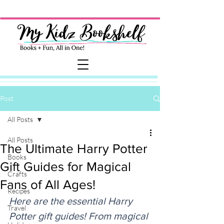
Post
All Posts
All Posts
The Ultimate Harry Potter
Books
Gift Guides for Magical
Crafts
Fans of All Ages!
Recipes
Here are the essential Harry 
Travel
Potter gift guides! From magical 