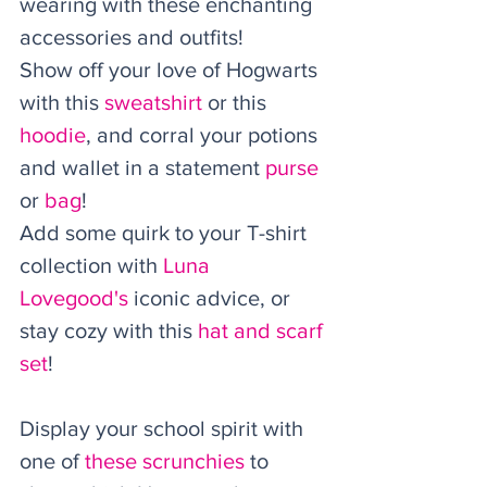
wearing with these enchanting 
accessories and outfits! 
Show off your love of Hogwarts 
with this 
sweatshirt
 or this 
hoodie
, and corral your potions 
and wallet in a statement 
purse
or 
bag
! 
Add some quirk to your T-shirt 
collection with 
Luna 
Lovegood's
 iconic advice, or 
stay cozy with this 
hat and scarf 
set
! 
Display your school spirit with 
one of 
these scrunchies
 to 