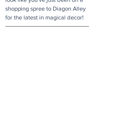
shopping spree to Diagon Alley 
for the latest in magical decor! 