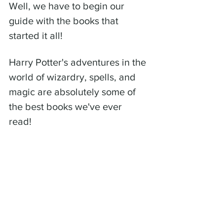
Well, we have to begin our 
guide with the books that 
started it all! 
Harry Potter's adventures in the 
world of wizardry, spells, and 
magic are absolutely some of 
the best books we've ever 
read! 