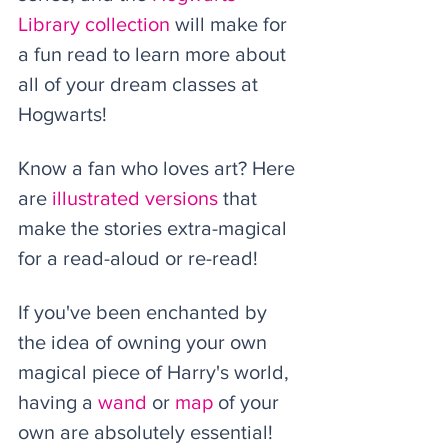
Library collection
 will make for 
a fun read to learn more about 
all of your dream classes at 
Hogwarts!  
Know a fan who loves art? Here 
are 
illustrated v
ersions
 that 
make the stories extra-magical 
for a read-aloud or re-read! 
If you've been enchanted by 
the idea of owning your own 
magical piece of Harry's world, 
having a 
wand
 or 
map
 of your 
own are absolutely essential! 