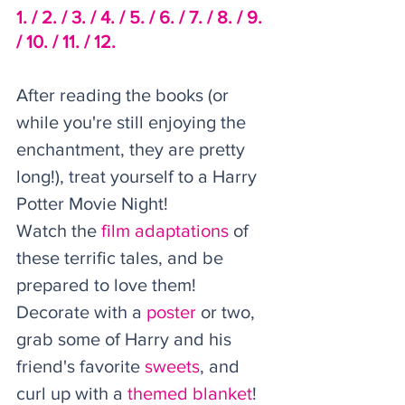
1. /
2. /
 3. /
4. /
5. /
6. /
 7. /
8. /
9. 
/
10. /
11. /
12.
After reading the books (or 
while you're still enjoying the 
enchantment, they are pretty 
long!), treat yourself to a Harry 
Potter Movie Night! 
Watch the 
film adaptations
 of 
these terrific tales, and be 
prepared to love them! 
Decorate with a 
poster
 or two, 
grab some of Harry and his 
friend's favorite 
sweets
, and 
curl up with a 
themed blanket
! 