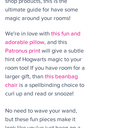
shop products, this is the 
ultimate guide for have some 
magic around your rooms! 
We're in love with 
this fun and 
adorable pillow
, and this 
Patronus print
 will give a subtle 
hint of Hogwarts magic to your 
room too! If you have room for a 
larger gift, than 
this beanbag 
chair
 is a spellbinding choice to 
curl up and read or snooze!
No need to wave your wand, 
but these fun pieces make it 
look like you've just been on a 