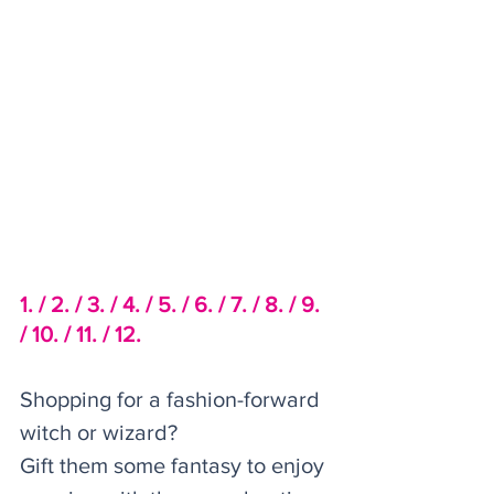
1. /
2. /
 3. /
4. /
5. /
6. /
7. /
8. /
9. 
/ 
10. /
11. /
12.
Shopping for a fashion-forward 
witch or wizard? 
Gift them some fantasy to enjoy 