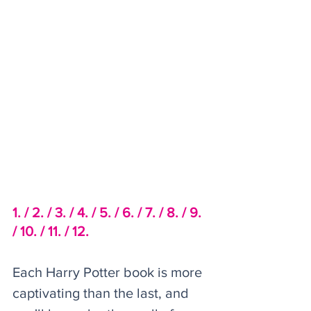
1. /
2. /
 3. /
4. /
5. /
6. /
7. /
8. /
9. 
/
10. /
11. /
12.
Each Harry Potter book is more 
captivating than the last, and 