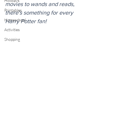
Holidays
movies to wands and reads, 
Printables
there's something for every 
Homeschool
Harry Potter fan!
Activities
Shopping