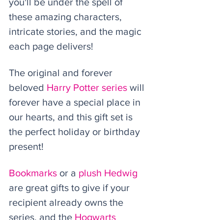
you'll be under the spell of 
these amazing characters, 
intricate stories, and the magic 
each page delivers! 
The original and forever 
beloved 
Harry Potter series
 will 
forever have a special place in 
our hearts, and this gift set is 
the perfect holiday or birthday 
present! 
Bookmarks
 or a 
plush Hedwig
are great gifts to give if your 
recipient already owns the 
series, and the 
Hogwarts 