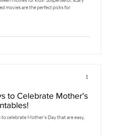
led movies are the perfect picks for
s to Celebrate Mother's
ntables!
 to celebrate Mother's Day that are easy,