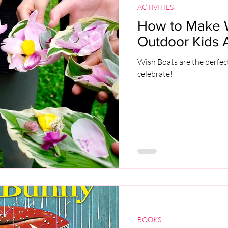
ACTIVITIES
How to Make W
Outdoor Kids Ac
Wish Boats are the perfect
celebrate!
BOOKS