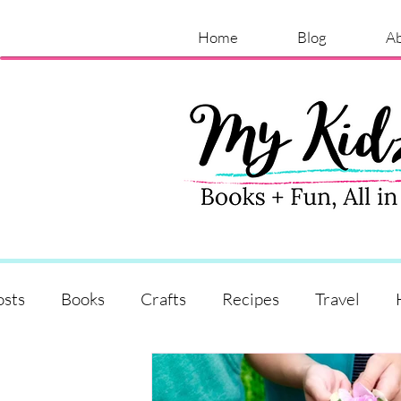
Home
Blog
A
osts
Books
Crafts
Recipes
Travel
Shopping