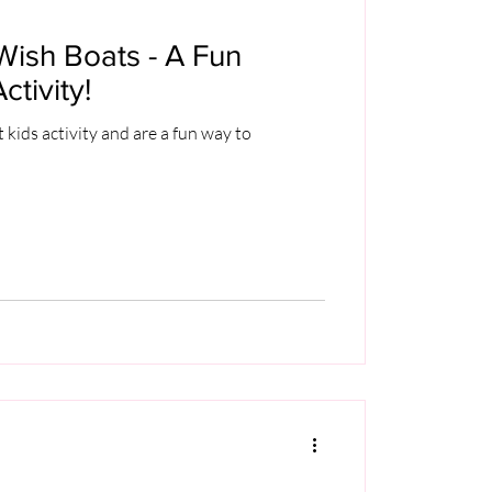
ish Boats - A Fun
tivity!
 kids activity and are a fun way to