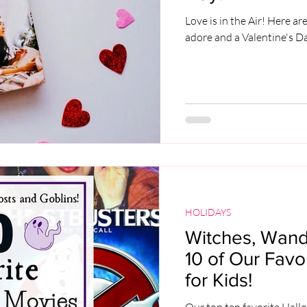
Love is in the Air! Here a
adore and a Valentine's 
HOLIDAYS
Witches, Wands
10 of Our Fav
for Kids!
Our top ten favorite Hall