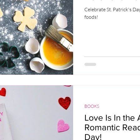
Celebrate St. Patrick's Da
foods!
BOOKS
Love Is In the 
Romantic Reads
Day!