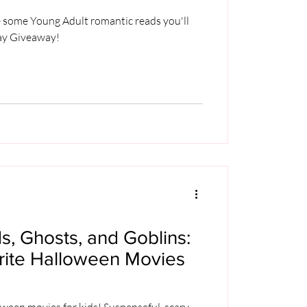
re some Young Adult romantic reads you'll
Day Giveaway!
, Ghosts, and Goblins:
orite Halloween Movies
oween movies for kids! Suspenseful, scary