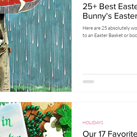
25+ Best Easte
Bunny's Easter
Here are 25 absolutely wo
to an Easter Basket or bo
HOLIDAYS
Our 17 Favorite