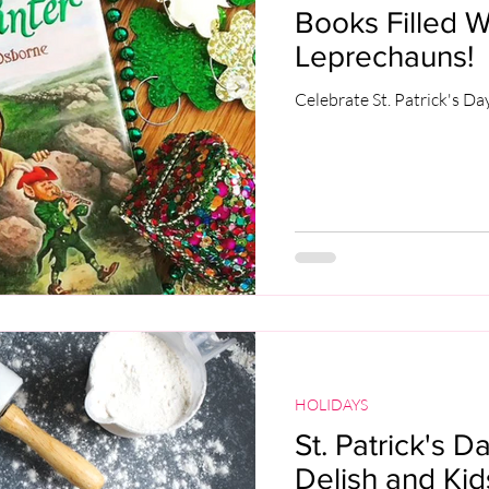
Books Filled W
Leprechauns!
Celebrate St. Patrick's Da
HOLIDAYS
St. Patrick's D
Delish and Kid