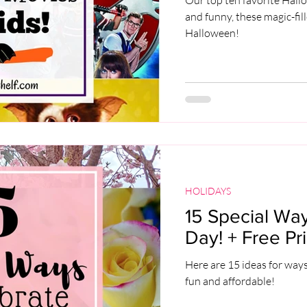
and funny, these magic-fil
Halloween!
HOLIDAYS
15 Special Way
Day! + Free Pri
Here are 15 ideas for ways
fun and affordable!