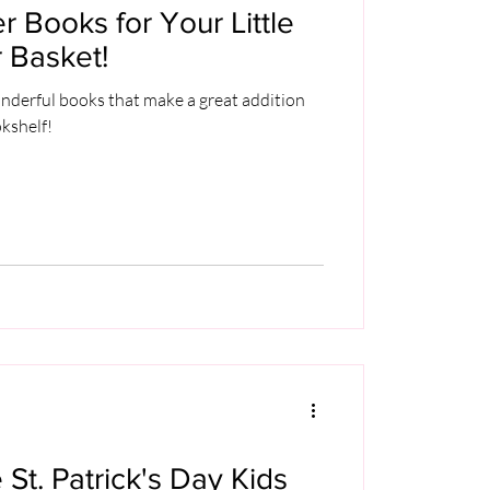
r Books for Your Little
 Basket!
nderful books that make a great addition
okshelf!
 St. Patrick's Day Kids