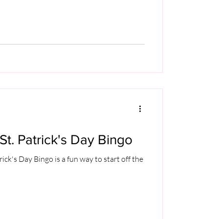
St. Patrick's Day Bingo
rick's Day Bingo is a fun way to start off the