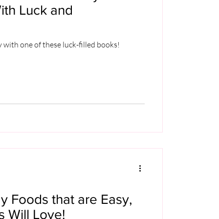
ith Luck and
y with one of these luck-filled books!
ay Foods that are Easy,
s Will Love!