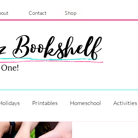
bout
Contact
Shop
Holidays
Printables
Homeschool
Activities