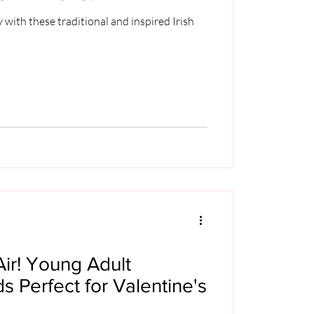
y with these traditional and inspired Irish
Air! Young Adult
 Perfect for Valentine's