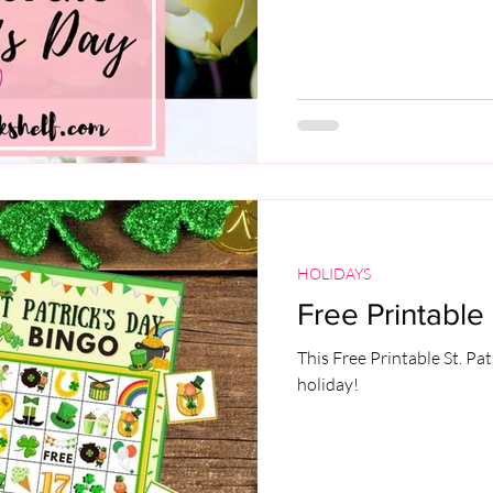
HOLIDAYS
Free Printable 
This Free Printable St. Pat
holiday!