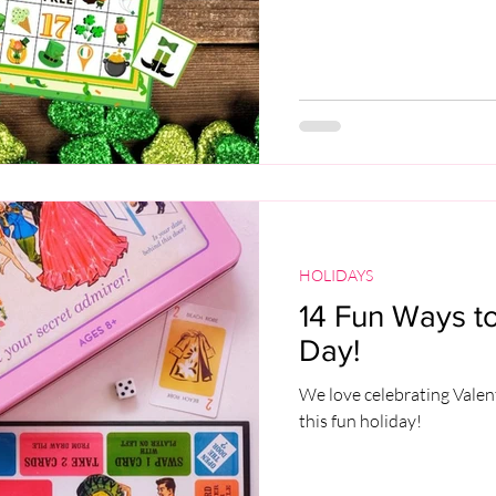
HOLIDAYS
14 Fun Ways to
Day!
We love celebrating Valen
this fun holiday!