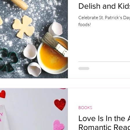
Delish and Kid
Celebrate St. Patrick's Da
foods!
BOOKS
Love Is In the 
Romantic Reads