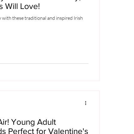
s Will Love!
y with these traditional and inspired Irish
Air! Young Adult
 Perfect for Valentine's