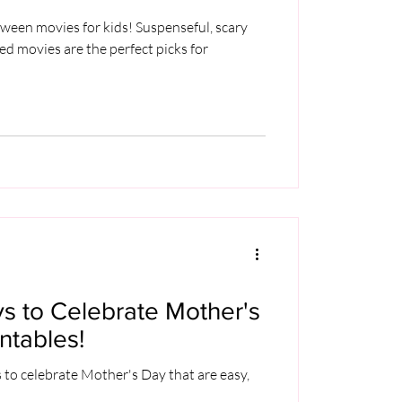
oween movies for kids! Suspenseful, scary
led movies are the perfect picks for
s to Celebrate Mother's
ntables!
 to celebrate Mother's Day that are easy,