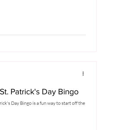
St. Patrick's Day Bingo
rick's Day Bingo is a fun way to start off the