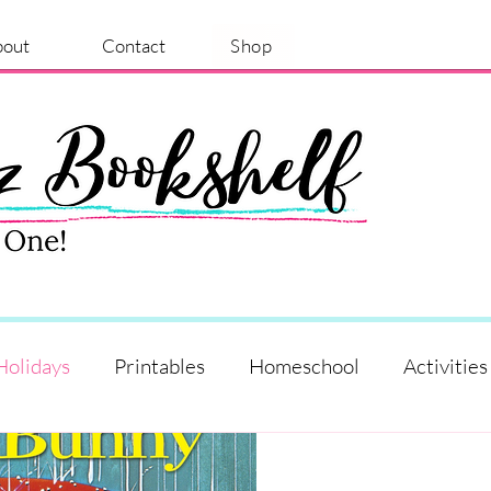
bout
Contact
Shop
Holidays
Printables
Homeschool
Activities