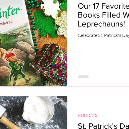
Our 17 Favorite
Books Filled W
Leprechauns!
Celebrate St. Patrick's Da
HOLIDAYS
St. Patrick's D