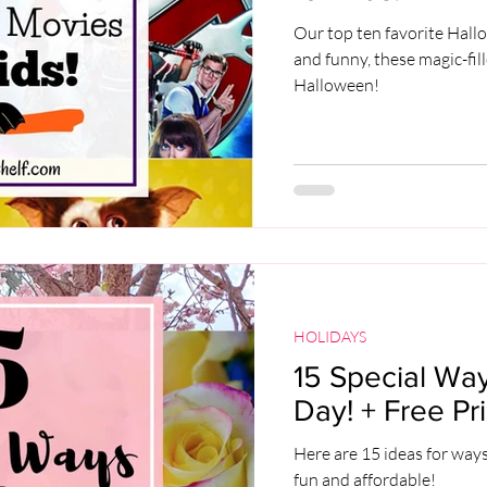
Our top ten favorite Hall
and funny, these magic-fil
Halloween!
HOLIDAYS
15 Special Way
Day! + Free Pri
Here are 15 ideas for ways
fun and affordable!