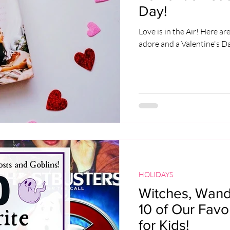
Day!
Love is in the Air! Here a
adore and a Valentine's 
HOLIDAYS
Witches, Wands
10 of Our Fav
for Kids!