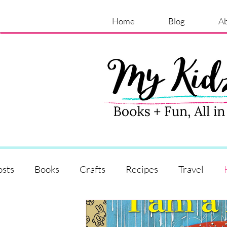
Home
Blog
A
osts
Books
Crafts
Recipes
Travel
Shopping