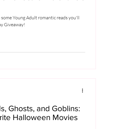
re some Young Adult romantic reads you'll
Day Giveaway!
, Ghosts, and Goblins:
orite Halloween Movies