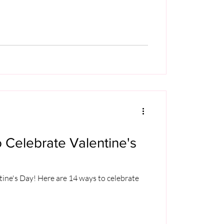
 Celebrate Valentine's
tine's Day! Here are 14 ways to celebrate