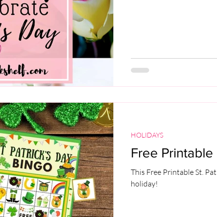
HOLIDAYS
Free Printable 
This Free Printable St. Pat
holiday!