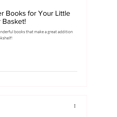
r Books for Your Little
 Basket!
nderful books that make a great addition
okshelf!