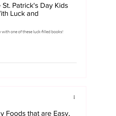
 St. Patrick's Day Kids
ith Luck and
y with one of these luck-filled books!
ay Foods that are Easy,