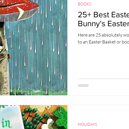
BOOKS
25+ Best Easte
Bunny's Easter
Here are 25 absolutely wo
to an Easter Basket or bo
HOLIDAYS