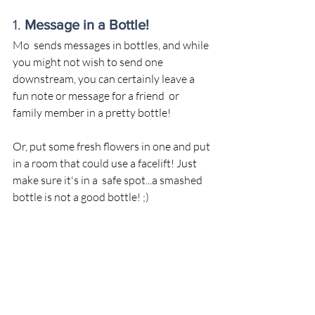
1. 
Message in a Bottle!
Mo  sends messages in bottles, and while 
you might not wish to send one 
downstream, you can certainly leave a 
fun note or message for a friend  or 
family member in a pretty bottle! 
Or, put some fresh flowers in one and put 
in a room that could use a facelift! Just 
make sure it's in a  safe spot...a smashed 
bottle is not a good bottle! ;)