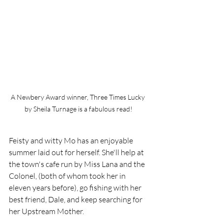
A Newbery Award winner, Three Times Lucky 
by Sheila Turnage is a fabulous read!
Feisty and witty Mo has an enjoyable 
summer laid out for herself. She'll help at 
the town's cafe run by Miss Lana and the 
Colonel, (both of whom took her in  
eleven years before), go fishing with her 
best friend, Dale, and keep searching for 
her Upstream Mother. 