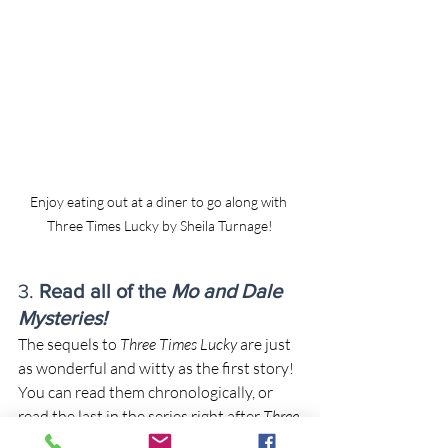
Enjoy eating out at a diner to go along with 
Three Times Lucky by Sheila Turnage!
3. 
Read all of the 
Mo and Dale 
Mysteries!
The sequels to 
Three Times Lucky
 are just 
as wonderful and witty as the first story!
You can read them chronologically, or 
read the last in the series right after 
Three 
Times Lucky
-- but whatever you choose, I 