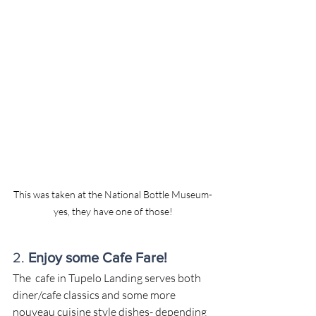
This was taken at the National Bottle Museum-
yes, they have one of those!
2. 
Enjoy some Cafe Fare!
​The  cafe in Tupelo Landing serves both 
diner/cafe classics and some more 
nouveau cuisine style dishes- depending 