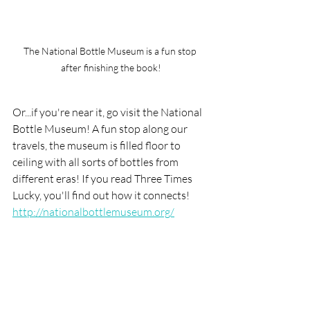
The National Bottle Museum is a fun stop 
after finishing the book!
Or...if you're near it, go visit the National 
Bottle Museum! A fun stop along our 
travels, the museum is filled floor to 
ceiling with all sorts of bottles from 
different eras! If you read Three Times 
Lucky, you'll find out how it connects!
http://nationalbottlemuseum.org/