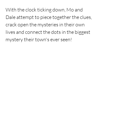
With the clock ticking down, Mo and 
Dale attempt to piece together the clues, 
crack open the mysteries in their own 
lives and connect the dots in the biggest 
mystery their town's ever seen!