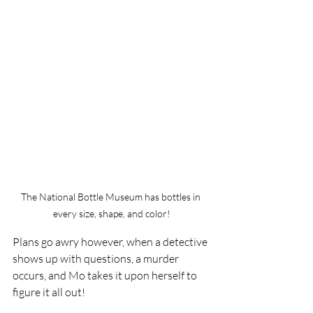
The National Bottle Museum has bottles in 
every size, shape, and color!
Plans go awry however, when a detective 
shows up with questions, a murder 
occurs, and Mo takes it upon herself to 
figure it all out!