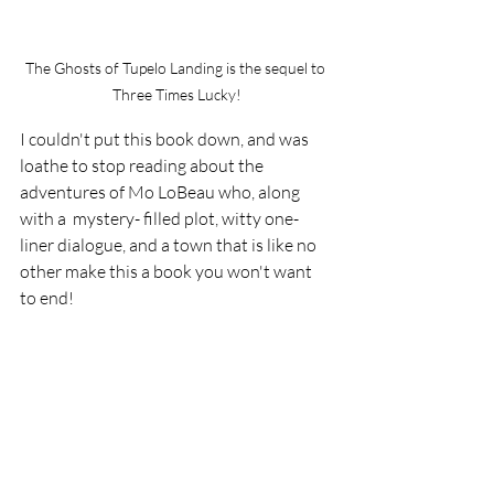
The Ghosts of Tupelo Landing is the sequel to 
Three Times Lucky!
I couldn't put this book down, and was 
loathe to stop reading about the 
adventures of Mo LoBeau who, along 
with a  mystery- filled plot, witty one-
liner dialogue, and a town that is like no 
other make this a book you won't want 
to end!