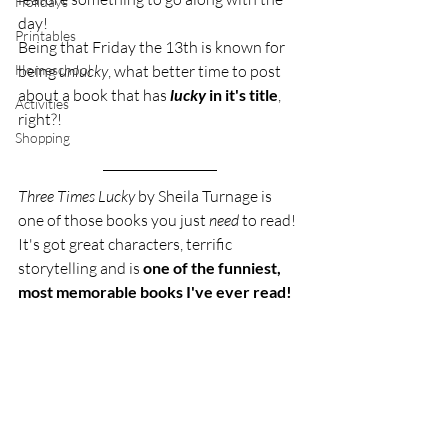
Holidays
day! 
Printables
Being that Friday the 13th is known for 
Homeschool
being 
unlucky
, what better time to post 
about a book that has 
lucky
 in it's title
, 
Activities
right?!
Shopping
Three Times Lucky
 by Sheila Turnage is 
one of those books you just 
need
 to read! 
It's got great characters, terrific 
storytelling and is 
one of the funniest, 
most memorable books I've ever read!