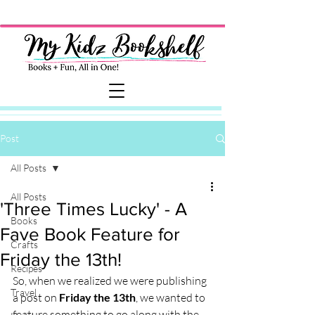
Post
All Posts
All Posts
'Three Times Lucky' - A
Books
Fave Book Feature for
Crafts
Friday the 13th!
Recipes
So, when we realized we were publishing 
Travel
a post on 
Friday the 13th
, we wanted to 
feature something to go along with the 