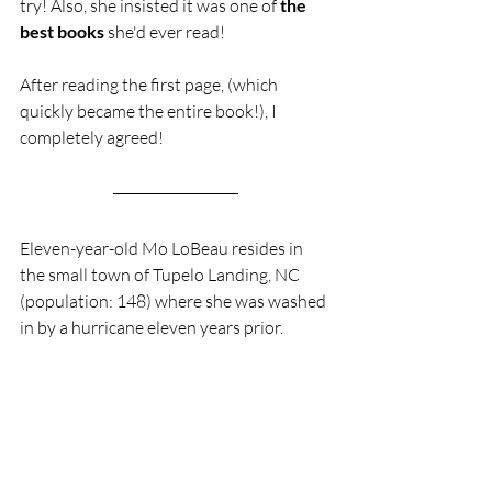
try! Also, she insisted it was one of 
the 
best books
 she'd ever read! 
After reading the first page, (which 
quickly became the entire book!), I 
completely agreed! 
Eleven-year-old Mo LoBeau resides in 
the small town of Tupelo Landing, NC  
(population: 148) where she was washed 
in by a hurricane eleven years prior.