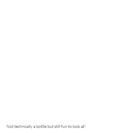
Not technically a bottle but still fun to look at!