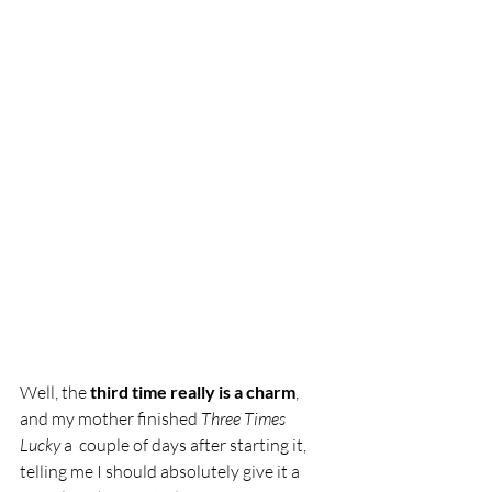
Well, the 
third time really is a charm
, 
and my mother finished 
Three Times 
Lucky 
a  couple of days after starting it, 
telling me I should absolutely give it a 