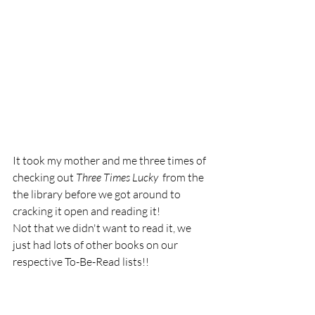
It took my mother and me three times of 
checking out 
Three Times Lucky  
from the 
the library before we got around to  
cracking it open and reading it! 
Not that we didn't want to read it, we 
just had lots of other books on our 
respective To-Be-Read lists!! 