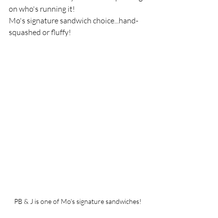
on who's running it!  
Mo's signature sandwich choice...hand-
squashed or fluffy!
PB & J is one of Mo's signature sandwiches!