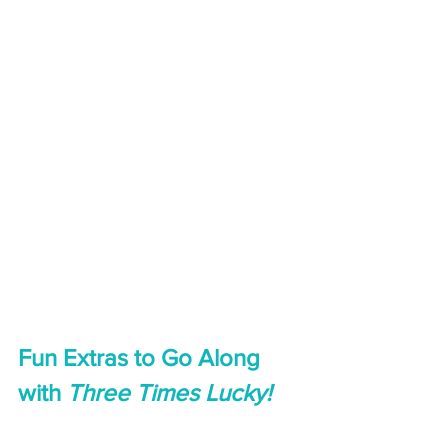
Fun Extras to Go Along 
with 
Three Times Lucky!