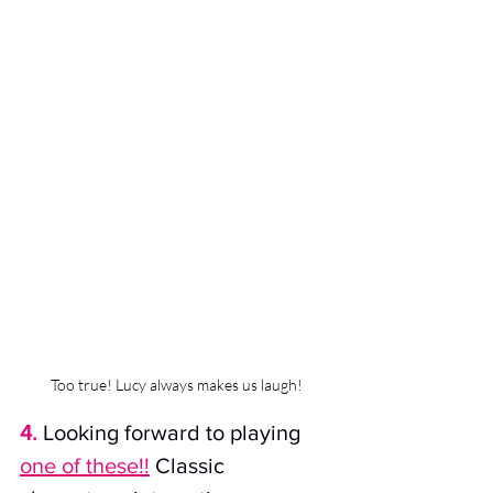
Too true! Lucy always makes us laugh!
4.
Looking forward to playing
one of these!!
Classic 