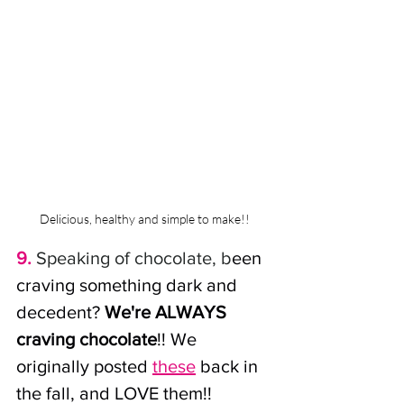
Delicious, healthy and simple to make!!
9.
 Speaking of chocolate, b
een 
craving something dark and 
decedent? 
We're ALWAYS 
craving chocolate
!! We 
originally posted 
these
 back in 
the fall, and LOVE them!! 