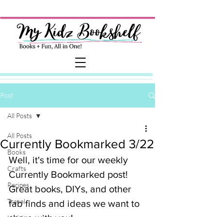
Post
All Posts
All Posts
Currently Bookmarked 3/22
Books
Well, it's time for our weekly 
Crafts
Currently Bookmarked post! 
Recipes
Great books, DIYs, and other 
Travel
fab finds and ideas we want to 