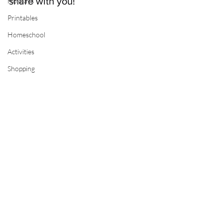
share with you!
Holidays
Printables
Homeschool
Activities
Shopping