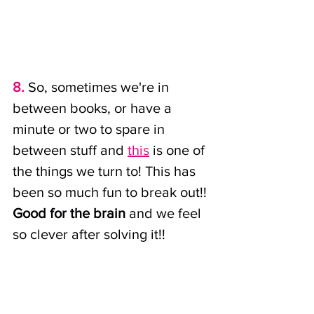
8. 
So, sometimes we're in 
between books, or have a 
minute or two to spare in 
between stuff and 
this
 is one of 
the things we turn to! This has 
been so much fun to break out!! 
Good for the brain
 and we feel 
so clever after solving it!!