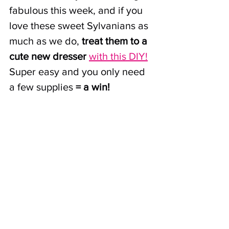
fabulous this week, and if you 
love these sweet Sylvanians as 
much as we do, 
treat them to a 
cute new dresser
with this DIY!
Super easy and you only need 
a few supplies
 = a win!