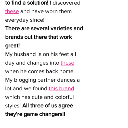
to find a solution!
 I discovered 
these
 and have worn them 
everyday since!
There are several varieties and 
brands out there that work 
great!
My husband is on his feet all 
day and changes into
these
when he comes back home.
My blogging partner dances a 
lot and we found
this brand
which has cute and colorful 
styles! 
All three of us agree 
they're game changers!!