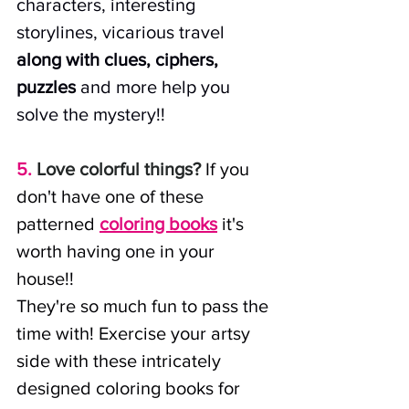
characters, interesting 
storylines, vicarious travel 
along with clues, ciphers, 
puzzles
 and more help you 
solve the mystery!! 
5.
Love colorful things?
 If you 
don't have one of these 
patterned
coloring books
it's 
worth having one in your 
house!! 
They're so much fun to pass the 
time with! Exercise your artsy 
side with these intricately 
designed coloring books for 