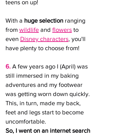
teens on up! 
With a 
huge selection
 ranging 
from
wildlife
and
flowers
 to 
even
Disney characters
,
 you'll 
have plenty to choose from!
6.
A few years ago I (April) was 
still immersed in my baking 
adventures and my footwear 
was getting worn down quickly. 
This, in turn, made my back, 
feet and legs start to become 
uncomfortable.
So, I went on an internet search 