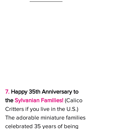
7. 
Happy 35th Anniversary to 
the
Sylvanian Families!
(Calico 
Critters if you live in the U.S.) 
The adorable miniature families 
celebrated 35 years of being 