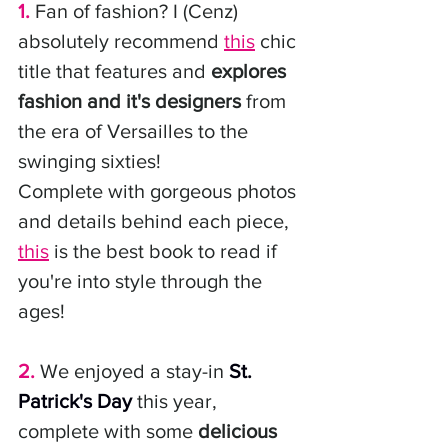
1.
 Fan of fashion? I (Cenz) 
absolutely recommend 
this
 chic 
title that features and 
explores 
fashion and it's designers
 from 
the era of Versailles to the 
swinging sixties! 
Complete with gorgeous photos 
and details behind each piece, 
this
 is the best book to read if 
you're into style through the 
ages! 
2.
 We enjoyed a stay-in 
St. 
Patrick's Day
 this year, 
complete with some 
delicious 