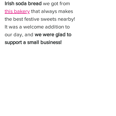
Irish soda bread
 we got from 
this bakery
 that always makes 
the best festive sweets nearby! 
It was a welcome addition to 
our day, and 
we were glad to 
support a small business!