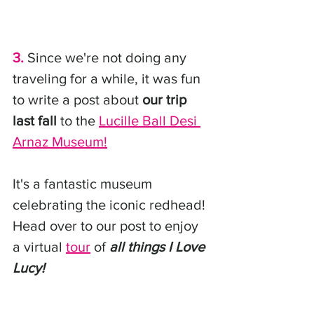
3.
 Since we're not doing any 
traveling for a while, it was fun 
to write a post about 
our trip 
last fall
 to the 
Lucille Ball Desi 
Arnaz Museum
!
It's a fantastic museum 
celebrating the iconic redhead! 
Head over to our post to enjoy 
a virtual 
tour
 of 
all things I Love 
Lucy!