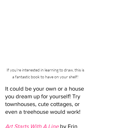
If you're interested in learning to draw, this is 
a fantastic book to have on your shelf! 
It could be your own or a house 
you dream up for yourself! Try 
townhouses, cute cottages, or 
even a treehouse would work!
Art Starts With A Line
by Erin 