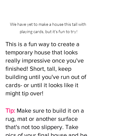
We have yet to make a house this tall with 
playing cards, but it's fun to try!
This is a fun way to create a 
temporary house that looks 
really impressive once you've 
finished! Short, tall, keep 
building until you've run out of 
cards- or until it looks like it 
might tip over!
Tip:
Make sure to build it on a 
rug, mat or another surface 
that's not too slippery. Take 
pics of your final house and be 