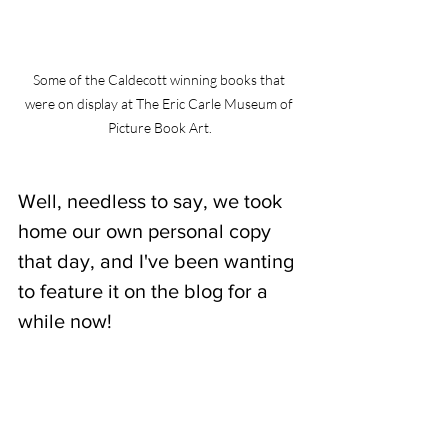
Some of the Caldecott winning books that 
were on display at The Eric Carle Museum of 
Picture Book Art.
Well, needless to say, we took 
home our own personal copy 
that day, and I've been wanting 
to feature it on the blog for a 
while now!