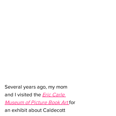
Several years ago, my mom 
and I visited the 
Eric Carle 
Museum of Picture Book Art
for 
an exhibit about Caldecott 