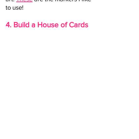
to use!
4. Build a House of Cards