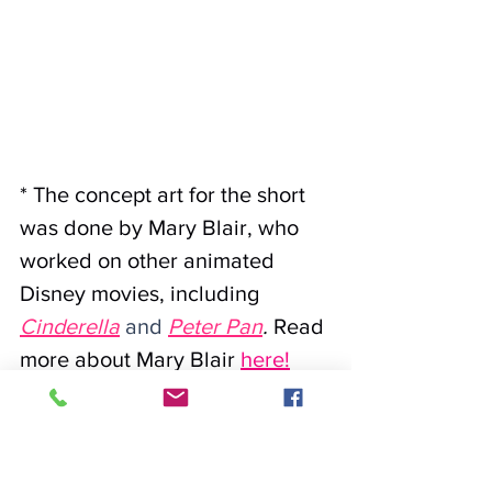
* The concept art for the short 
was done by Mary Blair, who 
worked on other animated 
Disney movies, including
Cinderella
 and 
Peter Pan
. 
Read 
more about Mary Blair
here
!
We originally learned about 
Mary Blair after seeing an 
amazing exhibit at The Eric 