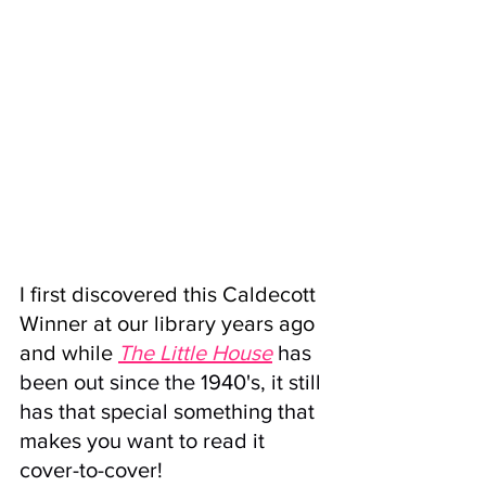
I first discovered this 
Caldecott 
Winner
 at our library years ago 
and while 
The Little House
has 
been out since the 1940's, it still 
has that special something that 
makes you want to read it 
cover-to-cover!