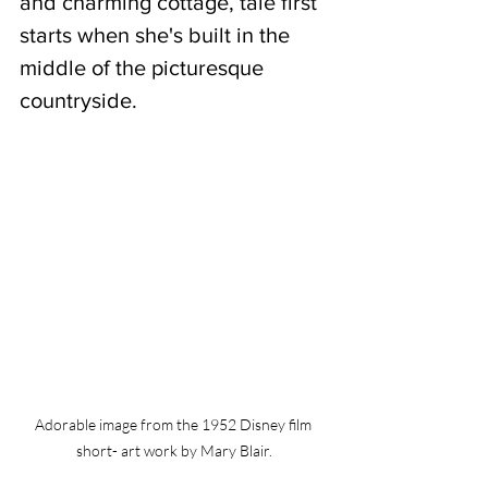
and charming cottage, tale first 
starts when she's built in the 
middle of the picturesque 
countryside.
Adorable image from the 1952 Disney film 
short- art work by Mary Blair.