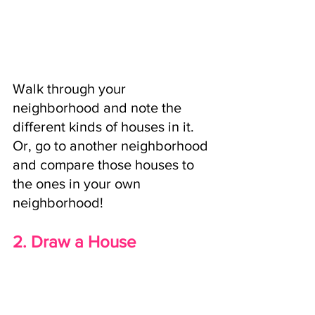
Walk through your 
neighborhood and note the 
different kinds of houses in it. 
Or, go to another neighborhood 
and compare those houses to 
the ones in your own 
neighborhood!
2. Draw a House