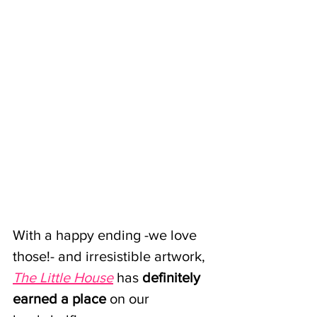
With a happy ending -we love 
those!- and irresistible artwork,
The Little House
has 
definitely 
earned a place 
on our 