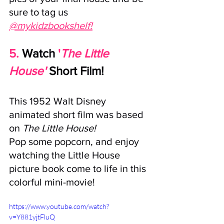
sure to tag us 
@mykidzbookshelf!
5. 
Watch
'
The Little 
House'
Short Film!
This 1952 
Walt Disney
animated short film was based 
on 
The Little House! 
Pop some popcorn, and enjoy 
watching the Little House 
picture book come to life in this 
colorful mini-movie!
https://www.youtube.com/watch?
v=Y881yjtFluQ