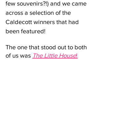
few souvenirs?!) and we came 
across a selection of the 
Caldecott winners that had 
been featured! 
The one that stood out to both 
of us was
The Little House
!