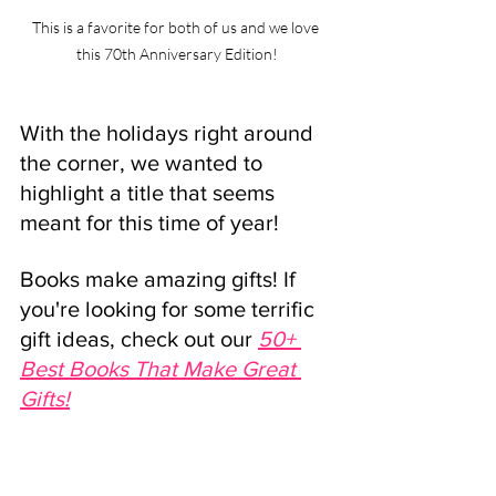
This is a favorite for both of us and we love 
this 70th Anniversary Edition!
With the holidays right around 
the corner, we wanted to 
highlight a title that seems 
meant for this time of year!
Books make amazing gifts! If 
you're looking for some terrific 
gift ideas, check out our 
50+ 
Best Books That Make Great 
Gifts!