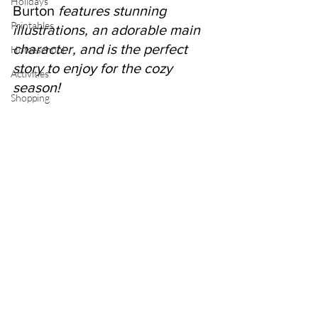
Holidays
Burton 
features stunning 
Printables
illustrations, an adorable main 
character, and is the perfect 
Homeschool
story to enjoy for the cozy 
Activities
season!
Shopping