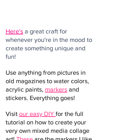
Here's
 a great craft for 
whenever you're in the mood to 
create something unique and 
fun!
Use anything from pictures in 
old magazines to water colors, 
acrylic paints,
markers
and 
stickers. Everything goes!
Visit
our easy DIY 
for the full 
tutorial on how to create your 
very own mixed media collage 
art! 
These
are the markers I like 