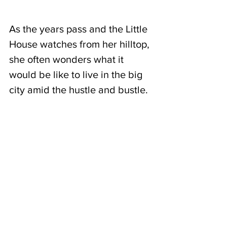
As the years pass and the Little 
House watches from her hilltop, 
she often wonders what it 
would be like to live in the big 
city amid the hustle and bustle.