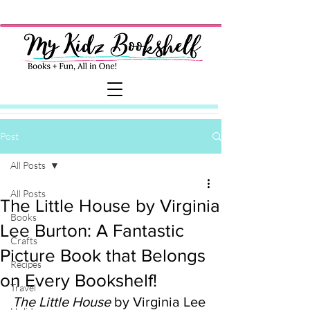
Post
All Posts
All Posts
The Little House by Virginia
Books
Lee Burton: A Fantastic
Crafts
Picture Book that Belongs
Recipes
on Every Bookshelf!
Travel
The Little House
 by Virginia Lee 