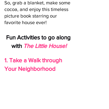
So, grab a blanket, make some 
cocoa, and enjoy this timeless 
picture book starring our 
favorite house ever!
Fun Activities to go along 
with
The Little House!
1. Take a Walk through 
Your Neighborhood