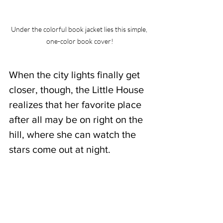
Under the colorful book jacket lies this simple, 
one-color book cover!
When the city lights finally get 
closer, though, the Little House 
realizes that her favorite place 
after all may be on right on the 
hill, where she can watch the 
stars come out at night.