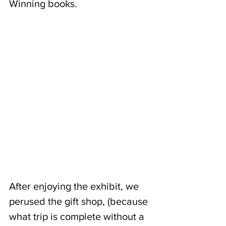
Winning books.  
After enjoying the exhibit, we 
perused the gift shop, (because 
what trip is complete without a 