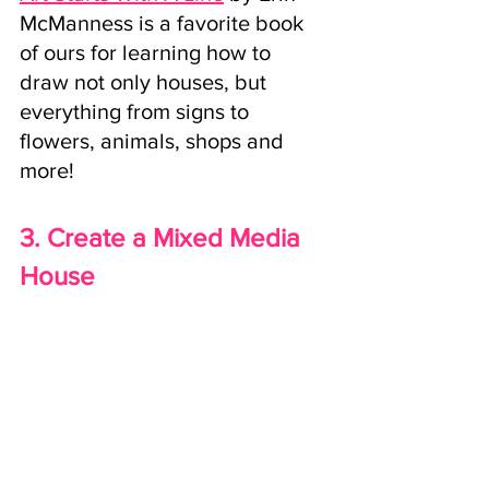
McManness is a favorite book 
of ours for learning how to 
draw not only houses, but 
everything from signs to 
flowers, animals, shops and 
more!
3. Create a Mixed Media 
House 