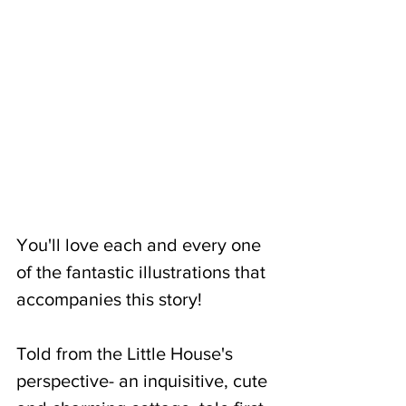
You'll love each and every one 
of the fantastic illustrations that 
accompanies this story! 
Told from the Little House's 
perspective- an inquisitive, cute 