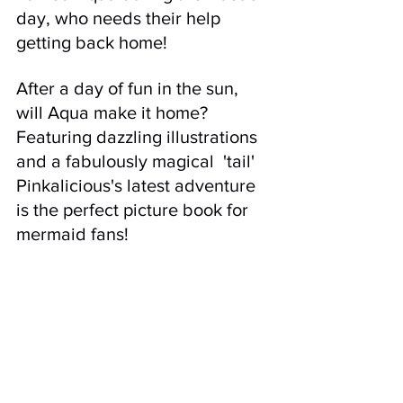
day, who needs their help 
getting back home! 
After a day of fun in the sun, 
will Aqua make it home? 
Featuring dazzling illustrations 
and a fabulously magical  'tail' 
Pinkalicious's latest adventure 
is the perfect picture book for 
mermaid fans!