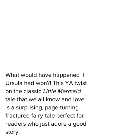
What would have happened if 
Ursula had won?! This YA twist 
on the classic 
Little Mermaid 
tale that we all know and love 
is a surprising, page-turning 
fractured fairy-tale perfect for 
readers who just adore a good 
story!