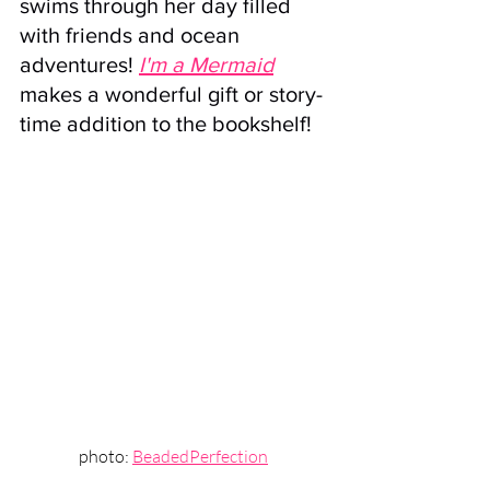
swims through her day filled 
with friends and ocean 
adventures! 
I'm a Mermaid
makes a wonderful gift or story-
time addition to the bookshelf!
photo: 
BeadedPerfection