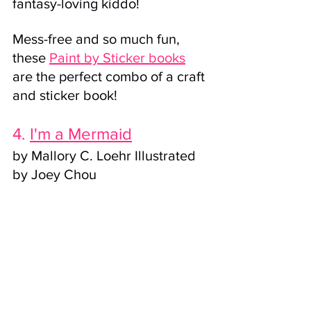
fantasy-loving kiddo! 
Mess-free and so much fun, 
these 
Paint by Sticker book
s
are the perfect combo of a craft 
and sticker book!
4. 
I'm a Mermaid
by Mallory C. Loehr Illustrated 
by Joey Chou