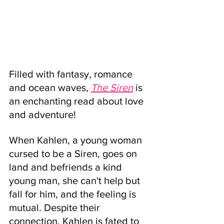
Filled with fantasy, romance 
and ocean waves, 
The Siren
 is 
an enchanting read about love 
and adventure!
When Kahlen, a young woman 
cursed to be a Siren, goes on 
land and befriends a kind 
young man, she can't help but 
fall for him, and the feeling is 
mutual. Despite their 
connection, Kahlen is fated to 