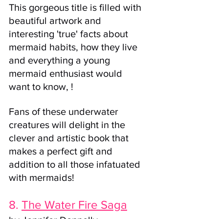
This gorgeous title is filled with 
beautiful artwork and 
interesting 'true' facts about 
mermaid habits, how they live 
and everything a young 
mermaid enthusiast would 
want to know, !
Fans of these underwater 
creatures will delight in the 
clever and artistic book that 
makes a perfect gift and 
addition to all those infatuated 
with mermaids!  
8. 
The Water Fire Saga