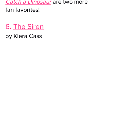
Catch a Dinosaur
are two more 
fan favorites!
6. 
The Siren
by Kiera Cass