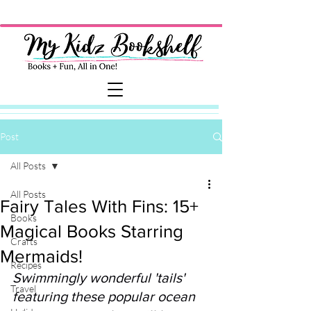
Post
All Posts
All Posts
Fairy Tales With Fins: 15+
Books
Magical Books Starring
Crafts
Mermaids!
Recipes
Swimmingly wonderful 'tails' 
Travel
featuring these popular ocean 