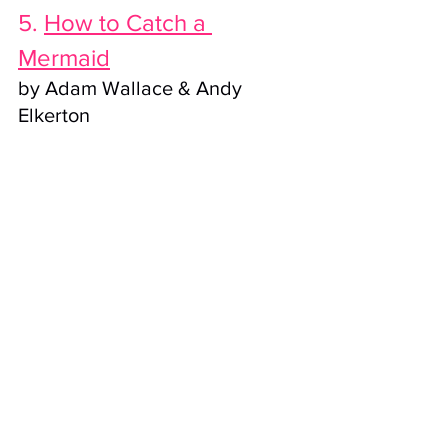
5. 
How to Catch a 
Mermaid
by Adam Wallace & Andy 
Elkerton