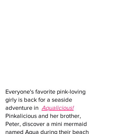
Everyone's favorite pink-loving 
girly is back for a seaside 
adventure in  
A
qualicious!
Pinkalicious and her brother, 
Peter, discover a mini mermaid 
named Aqua during their beach 