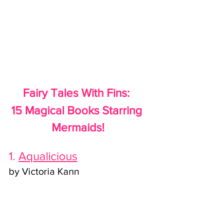
Fairy Tales With Fins: 
15 Magical Books Starring 
Mermaids!
1. 
Aqualicious
by Victoria Kann