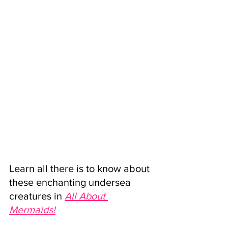
Learn all there is to know about 
these enchanting undersea 
creatures in
All About 
Mermaids
!