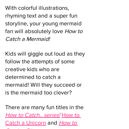
With colorful illustrations, 
rhyming text and a super fun 
storyline, your young mermaid 
fan will absolutely love 
How to 
Catch a Mermaid! 
Kids will giggle out loud as they 
follow the attempts of some 
creative kids who are 
determined to catch a 
mermaid! Will they succeed or 
is the mermaid too clever?
There are many fun titles in the 
How to Catch.. series!
How to 
Catch a Unicorn
and
How to 