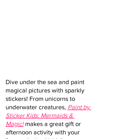
Dive under the sea and paint 
magical pictures with sparkly 
stickers! From unicorns to 
underwater creatures, 
Paint by 
Sticker Kids: Mermaids & 
Magic!
 makes a great gift or 
afternoon activity with your 