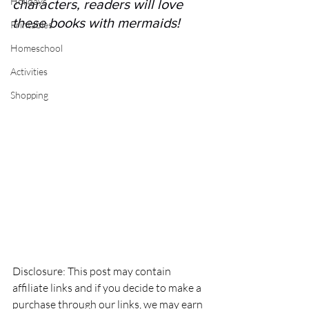
Holidays
characters, readers will love 
these books with mermaids! 
Printables
Homeschool
Activities
Shopping
Disclosure: This post may contain 
affiliate links and if you decide to make a 
purchase through our links, we may earn 