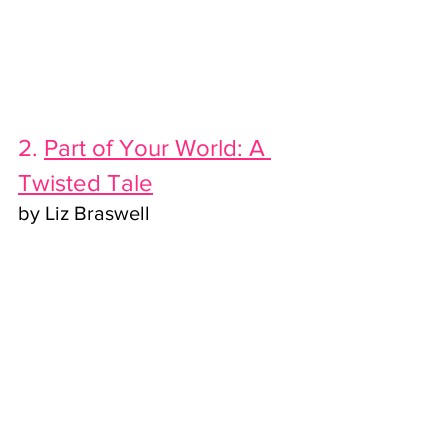
2. 
Part of Your World: A 
Twisted Tale
by Liz Braswell