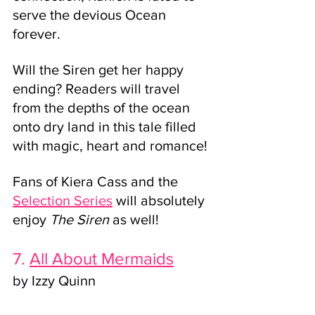
serve the devious Ocean 
forever. 
Will the Siren get her happy 
ending? Readers will travel 
from the depths of the ocean 
onto dry land in this tale filled 
with magic, heart and romance!
Fans of Kiera Cass and the 
Selection Series
 will absolutely 
enjoy 
The Siren 
as well!
7. 
All About Mermaids
by Izzy Quinn