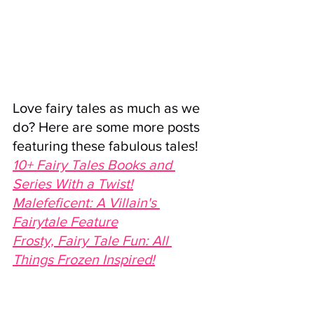
Love fairy tales as much as we 
do? Here are some more posts 
featuring these fabulous tales!
10+ Fairy Tales Books and 
Series With a Twist!
Malefeficent: A Villain's 
Fairytale Feature
Frosty, Fairy Tale Fun: All 
Things Frozen Inspired!