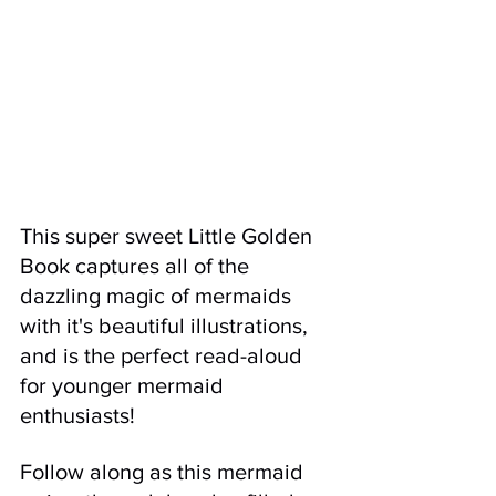
This super sweet Little Golden 
Book captures all of the 
dazzling magic of mermaids 
with it's beautiful illustrations, 
and is the perfect read-aloud 
for younger mermaid 
enthusiasts! 
Follow along as this mermaid 