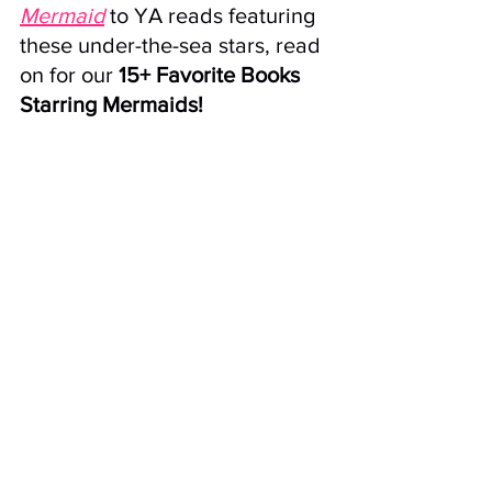
Mermaid
 to YA reads featuring 
these under-the-sea stars, read 
on for our 
15+ Favorite Books 
Starring Mermaids!