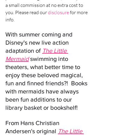
a small commission at no extra cost to 
you. Please read our 
disclosure
 for more 
info.
With summer coming and 
Disney's new live action 
adaptation of 
The Little 
Mermaid
 swimming into 
theaters, what better time to 
enjoy these beloved magical, 
fun and finned friends?!  Books 
with mermaids have always 
been fun additions to our 
library basket or bookshelf! 
From Hans Christian 
Andersen's original 
The Little 