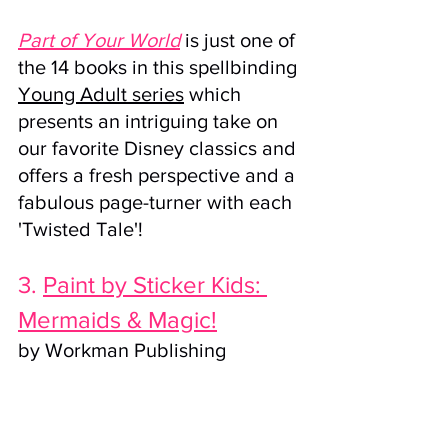
Part of Your World
 is just one of 
the 14 books in this spellbinding 
Young Adult series
 which 
presents an intriguing take on 
our favorite Disney classics and 
offers a fresh perspective and a 
fabulous page-turner with each 
'Twisted Tale'!
3. 
Paint by Sticker Kids: 
Mermaids & Magic!
by 
Workman Publishing