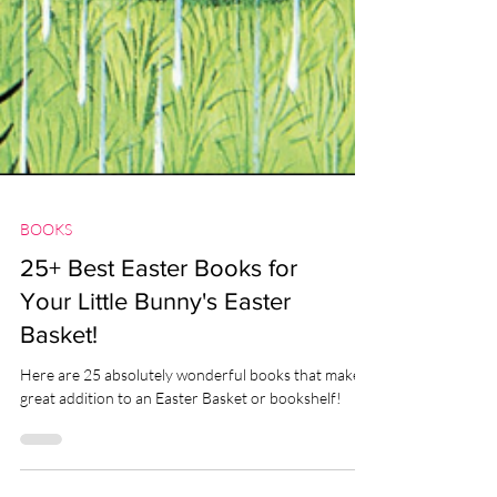
BOOKS
25+ Best Easter Books for
Your Little Bunny's Easter
Basket!
Here are 25 absolutely wonderful books that make a
great addition to an Easter Basket or bookshelf!