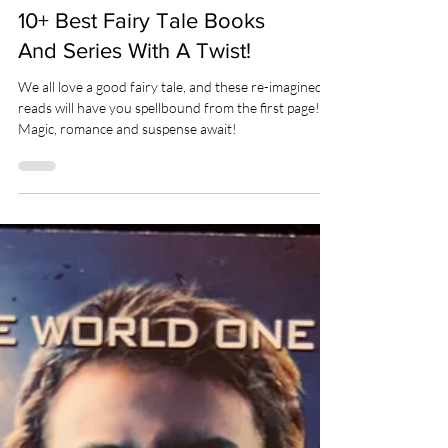
BOOKS
10+ Best Fairy Tale Books
And Series With A Twist!
We all love a good fairy tale, and these re-imagined
reads will have you spellbound from the first page!
Magic, romance and suspense await!