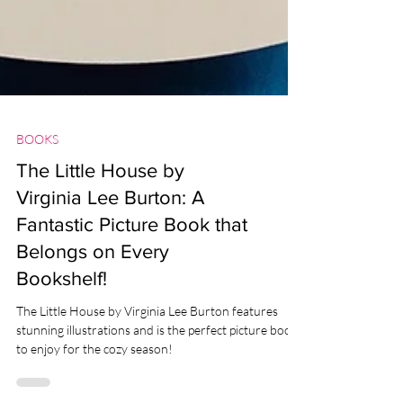
BOOKS
The Little House by
Virginia Lee Burton: A