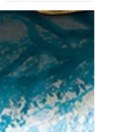
Fantastic Picture Book that
Belongs on Every
Bookshelf!
The Little House by Virginia Lee Burton features
stunning illustrations and is the perfect picture book
to enjoy for the cozy season!