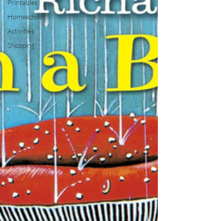
Printables
Homeschool
Activities
Shopping