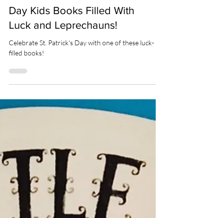
HOLIDAYS
Our 17 Favorite St. Patrick's
Day Kids Books Filled With
Luck and Leprechauns!
Celebrate St. Patrick's Day with one of these luck-
filled books!