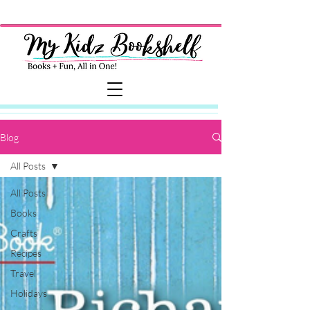
Blog
All Posts
All Posts
Books
Crafts
Recipes
Travel
Holidays