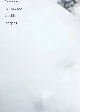
Printables
Homeschool
Activities
Shopping