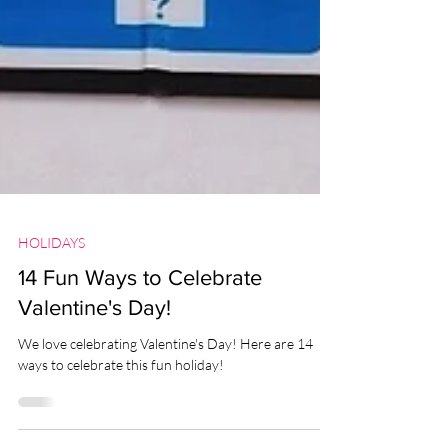
HOLIDAYS
14 Fun Ways to Celebrate
Valentine's Day!
We love celebrating Valentine's Day! Here are 14