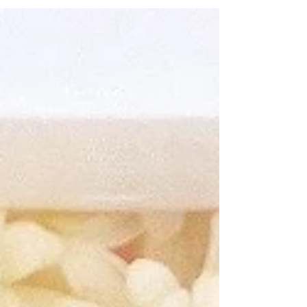
ways to celebrate this fun holiday!