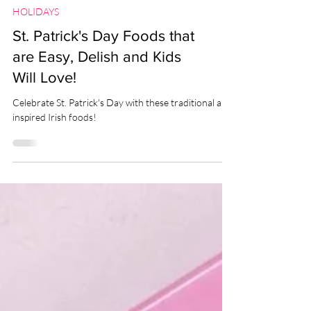
HOLIDAYS
St. Patrick's Day Foods that
are Easy, Delish and Kids
Will Love!
Celebrate St. Patrick's Day with these traditional and
inspired Irish foods!