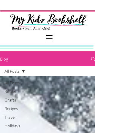
Blog
All Posts
All Posts
Books
Crafts
Recipes
Travel
Holidays