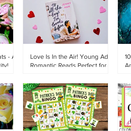
ts - A
Love Is In the Air! Young Adult
10
ity!
Romantic Reads Perfect for
An
Valentine's Day!