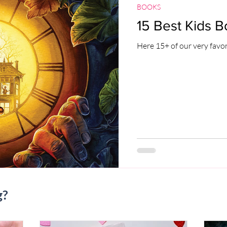
BOOKS
15 Best Kids B
Here 15+ of our very favor
g?