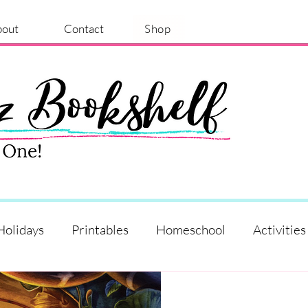
bout
Contact
Shop
Holidays
Printables
Homeschool
Activities