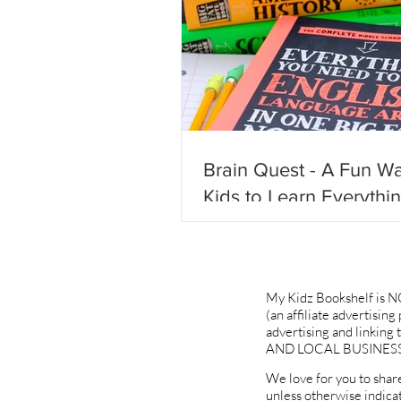
Brain Quest - A Fun Wa
Kids to Learn Everythi
Need to Know & Not Fa
Behind!
My Kidz Bookshelf is N
(an affiliate advertisin
advertising and linki
AND LOCAL BUSINESS
We love for you to share
unless otherwise indica