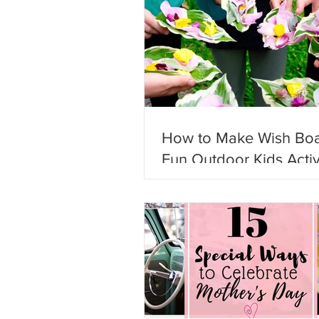
How to Make Wish Boa
Fun Outdoor Kids Activ