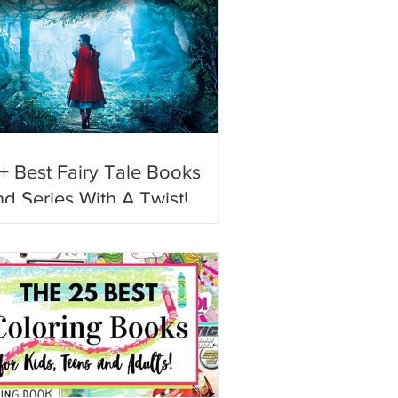
+ Best Fairy Tale Books
d Series With A Twist!