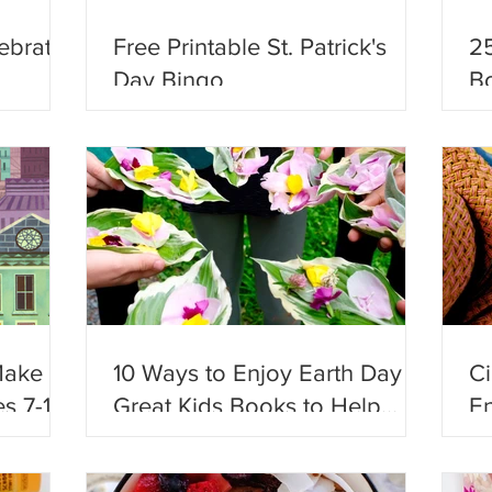
ebrate
Free Printable St. Patrick's
25
Day Bingo
Bo
Ad
Make
10 Ways to Enjoy Earth Day +
C
s 7-12!
Great Kids Books to Help
En
Celebrate!
Fu
En