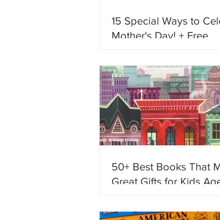
15 Special Ways to Cel
Mother's Day! + Free
Printables!
50+ Best Books That 
Great Gifts for Kids Age