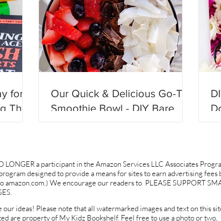
y for
Our Quick & Delicious Go-To
D
ng They
Smoothie Bowl - DIY Bare
Do
ll
Blends!
Be
O LONGER a participant in the Amazon Services LLC Associates Progr
g program designed to provide a means for sites to earn advertising fees 
ng to amazon.com.) We encourage our readers to PLEASE SUPPORT SM
ES.
 our ideas! Please note that all watermarked images and text on this sit
ted are property of My Kidz Bookshelf. Feel free to use a photo or two,