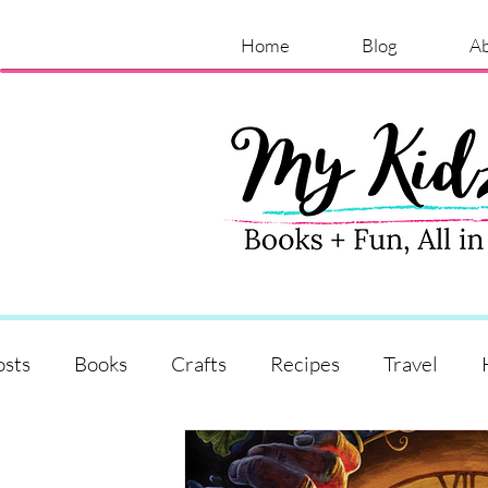
Home
Blog
A
osts
Books
Crafts
Recipes
Travel
Shopping