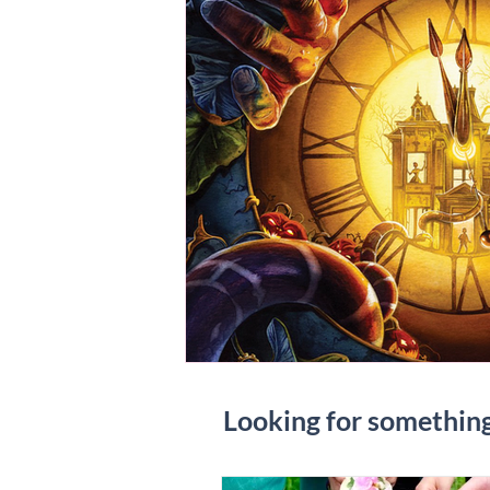
Looking for somethin