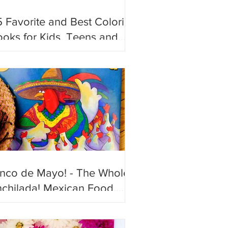
 Favorite and Best Coloring
oks for Kids, Teens and
ults!
inco de Mayo! - The Whole
chilada! Mexican Food,
n and Festive Books to
joy!