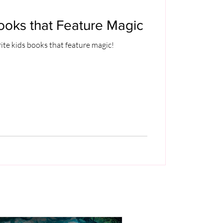
ooks that Feature Magic
ite kids books that feature magic!