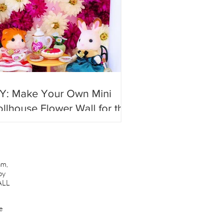
IY: Make Your Own Mini
llhouse Flower Wall for the
st #photoshoots!
am,
by
ALL
e