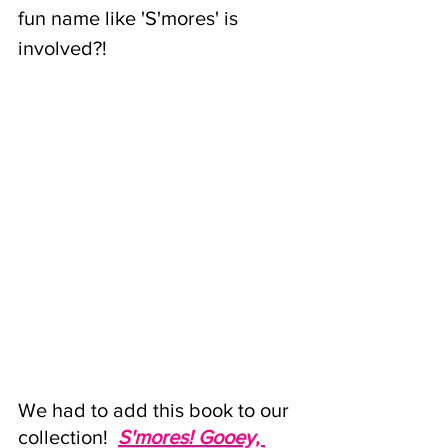
fun name like 'S'mores' is 
involved?!
We had to add this book to our 
collection! 
S'mores
! Gooey, 