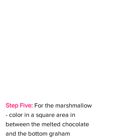
Step Five:
For the marshmallow 
- color in a square area in 
between the melted chocolate 
and the bottom graham 