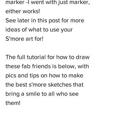
marker -I went with just marker, 
either works!
See later in this post for more 
ideas of what to use your 
S'more art for! 
The full tutorial for how to draw 
these fab friends is below, with 
pics and tips on how to make 
the best s'more sketches that 
bring a smile to all who see 
them! 