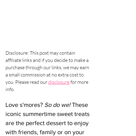
Disclosure: This post may contain 
affiliate links and if you decide to make a 
purchase through our links, we may earn 
a small commission at no extra cost to 
you. Please read our 
disclosure
 for more 
info.
Love s'mores? 
So do we!
 These 
iconic summertime sweet treats 
are the perfect dessert to enjoy 
with friends, family or on your 