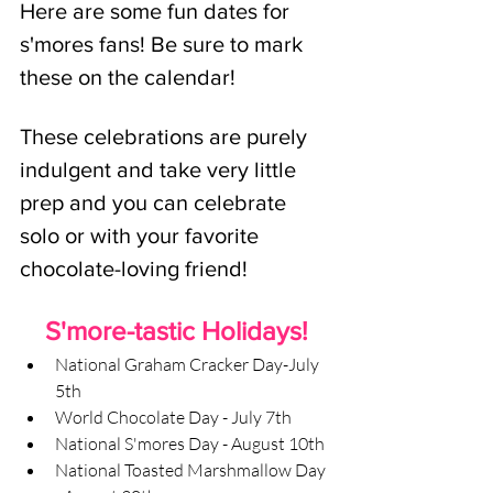
Here are some fun dates for 
s'mores fans! Be sure to mark 
these on the calendar! 
These celebrations are purely 
indulgent and take very little 
prep and you can celebrate 
solo or with your favorite 
chocolate-loving friend!
S'more-tastic Holidays!
National Graham Cracker Day-July 
5th
World Chocolate Day - July 7th
National S'mores Day - August 10th
National Toasted Marshmallow Day 