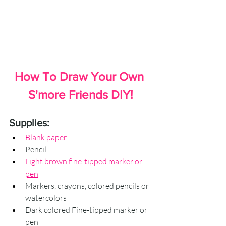
How To Draw Your Own 
S'more Friends DIY!
Supplies:
Blank paper
Pencil
Light brown fine-tipped marker or 
pen
Markers, crayons, colored pencils or 
watercolors
Dark colored Fine-tipped marker or 
pen 