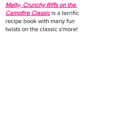
Melty, Crunchy Riffs on the 
Campfire Classic
is a terrific 
recipe book with many fun 
twists on the classic s'more!