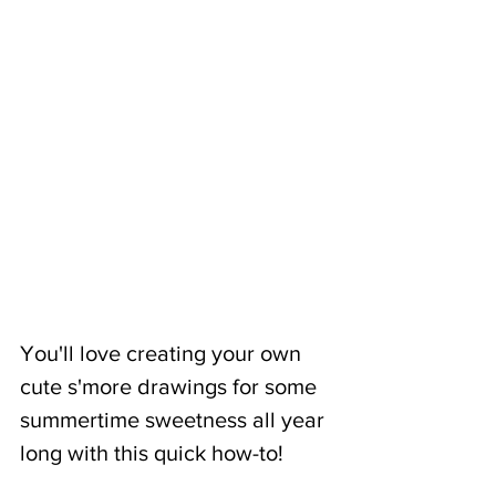
You'll love creating your own 
cute s'more drawings for some 
summertime sweetness all year 
long with this quick how-to!