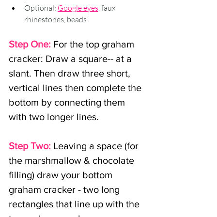
Optional: 
Google eyes,
 faux 
rhinestones, beads
Step One:
For the top graham 
cracker:
Draw a square-- at a 
slant. Then draw three short, 
vertical lines then complete the 
bottom by connecting them 
with two longer lines.
Step Two:
Leaving a space (for 
the marshmallow & chocolate 
filling) draw your bottom 
graham cracker - two long 
rectangles that line up with the 