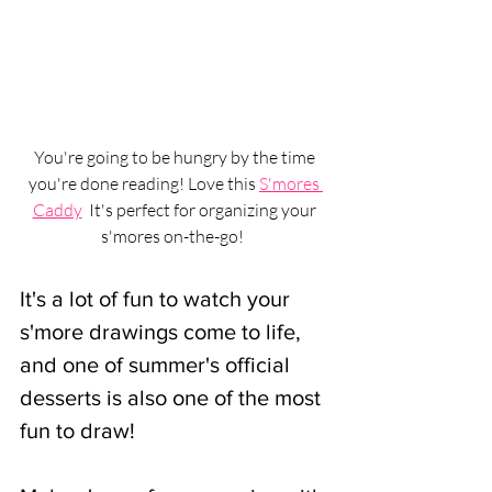
You're going to be hungry by the time 
you're done reading! Love this 
S'mores 
Caddy
  It's perfect for organizing your 
s'mores on-the-go! 
It's a lot of fun to watch your 
s'more drawings come to life, 
and one of summer's official 
desserts is also one of the most 
fun to draw!