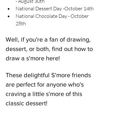
- August 30th
National Dessert Day -October 14th
National Chocolate Day - October 
28th
Well, if you're a fan of drawing, 
dessert, or both, find out how to 
draw a s'more here! 
These delightful S'more friends 
are perfect for anyone who's 
craving a little s'more of this 
classic dessert!