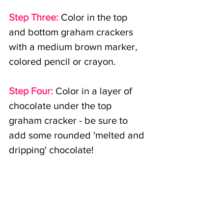
Step Three:
Color in the top 
and bottom graham crackers 
with a medium brown marker, 
colored pencil or crayon.
Step Four:
Color in a layer of 
chocolate under the top 
graham cracker - be sure to 
add some rounded 'melted and 
dripping' chocolate!