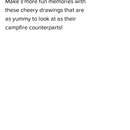
Make s'more fun memories with 
these cheery drawings that are 
as yummy to look at as their 
campfire counterparts! 