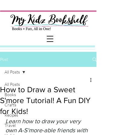
Post
All Posts
All Posts
How to Draw a Sweet
Books
S'more Tutorial! A Fun DIY
Crafts
for Kids!
Recipes
Learn how to draw your very 
Travel
own A-S'more-able friends with 