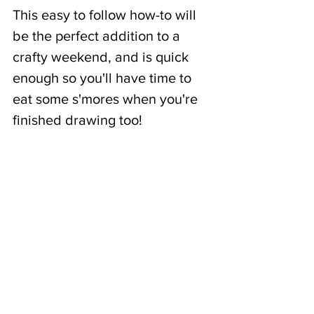
This easy to follow how-to will 
be the perfect addition to a 
crafty weekend, and is quick 
enough so you'll have time to 
eat some s'mores when you're 
finished drawing too!