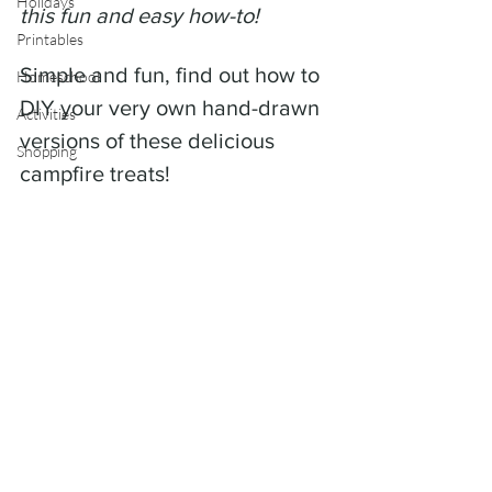
Holidays
this fun and easy how-to! 
Printables
Simple and fun, find out how to 
Homeschool
DIY your very own hand-drawn 
Activities
versions of these delicious 
Shopping
campfire treats!