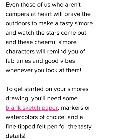
Even those of us who aren't 
campers at heart will brave the 
outdoors to make a tasty s'more 
and watch the stars come out 
and these cheerful s'more 
characters will remind you of 
fab times and good vibes 
whenever you look at them!
To get started on your s'mores 
drawing, you'll need some 
blank sketch paper
, markers or 
watercolors of choice, and a 
fine-tipped felt pen for the tasty 
details!