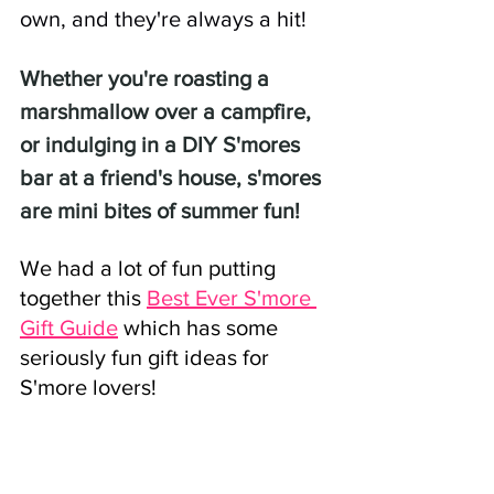
own, and they're always a hit! 
Whether you're roasting a 
marshmallow over a campfire, 
or indulging in a DIY S'mores 
bar at a friend's house, s'mores 
are mini bites of summer fun!
We had a lot of fun putting 
together this 
Best Ever S'more 
Gift Guide
 which has some 
seriously fun gift ideas for 
S'more lovers!