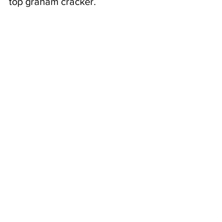
top graham cracker.