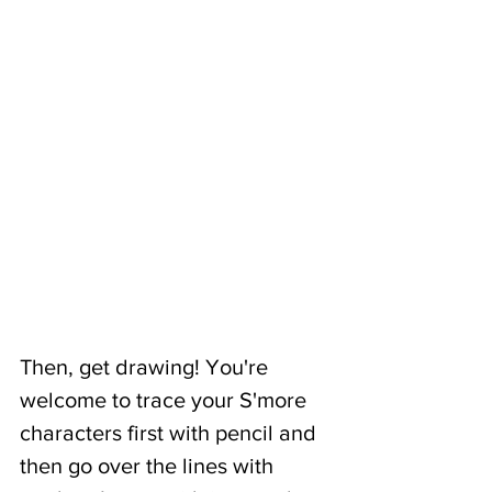
Then, get drawing! You're 
welcome to trace your S'more 
characters first with pencil and 
then go over the lines with 