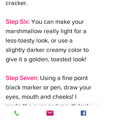
cracker. 
Step Six:
 You can make your 
marshmallow really light for a 
less-toasty look, or use a 
slightly darker creamy color to 
give it a golden, toasted look!
Step Seven:
Using a fine point 
black marker or pen, draw your 
eyes, mouth and cheeks! I 
made the eyes and mouth look 
like the letter, 'u!' 
For the cheeks I drew hearts!
You can draw the eyes and 