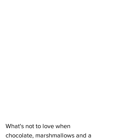
What's not to love when 
chocolate, marshmallows and a 