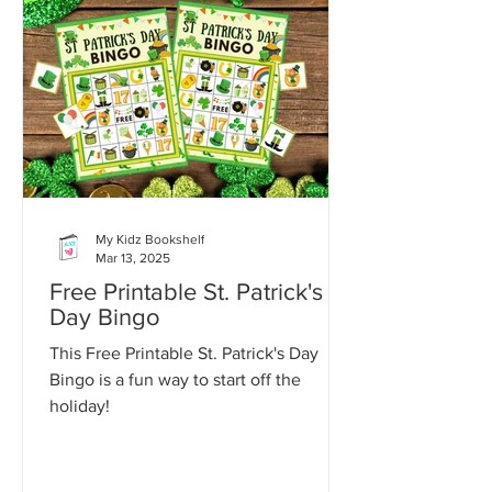
My Kidz Bookshelf
Mar 13, 2025
Free Printable St. Patrick's
Day Bingo
This Free Printable St. Patrick's Day
Bingo is a fun way to start off the
holiday!