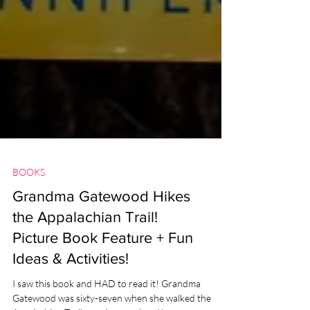
BOOKS
Grandma Gatewood Hikes
the Appalachian Trail!
Picture Book Feature + Fun
Ideas & Activities!