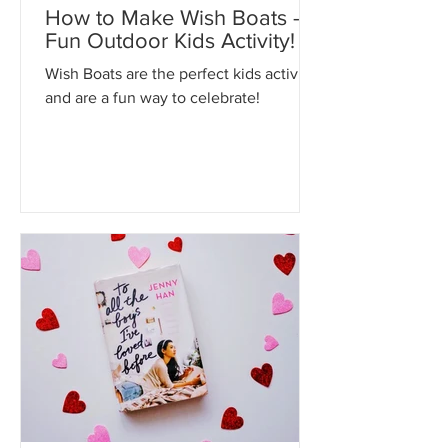
My Kidz Bookshelf
Apr 13
How to Make Wish Boats - A
Fun Outdoor Kids Activity!
Wish Boats are the perfect kids activity
and are a fun way to celebrate!