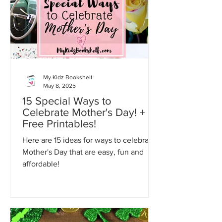
My Kidz Bookshelf
May 8, 2025
15 Special Ways to
Celebrate Mother's Day! +
Free Printables!
Here are 15 ideas for ways to celebrate
Mother's Day that are easy, fun and
affordable!