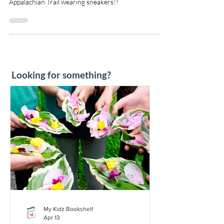
I saw this book and HAD to read it! Grandma
Gatewood was sixty-seven when she walked the
Appalachian Trail wearing sneakers!!
Looking for something?