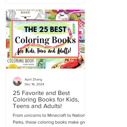
April Zhang
Dec 16, 2024
25 Favorite and Best
Coloring Books for Kids,
Teens and Adults!
From unicorns to Minecraft to National