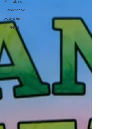
Printables
Homeschool
Activities
Shopping