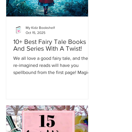
My Kidz Bookshelf
Oct 15, 2025
10+ Best Fairy Tale Books
And Series With A Twist!
We all love a good fairy tale, and these
re-imagined reads will have you
spellbound from the first page! Magic,
romance and suspense await!