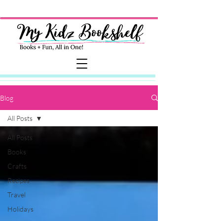
Blog
All Posts
All Posts
Books
Crafts
Recipes
Travel
Holidays