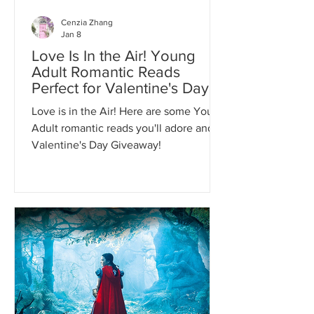
Cenzia Zhang
Jan 8
Love Is In the Air! Young
Adult Romantic Reads
Perfect for Valentine's Day!
Love is in the Air! Here are some Young
Adult romantic reads you'll adore and a
Valentine's Day Giveaway!