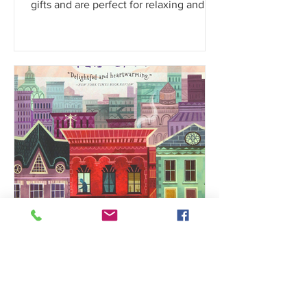
Parks, these coloring books make great
gifts and are perfect for relaxing and
family fun!!
My Kidz Bookshelf
Dec 8, 2024
50+ Best Books That Make