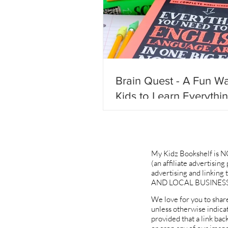
Brain Quest - A Fun Wa
Kids to Learn Everythi
Need to Know & Not Fa
Behind!
My Kidz Bookshelf is N
(an affiliate advertisin
advertising and linki
AND LOCAL BUSINESS
We love for you to share
unless otherwise indica
provided that a link bac