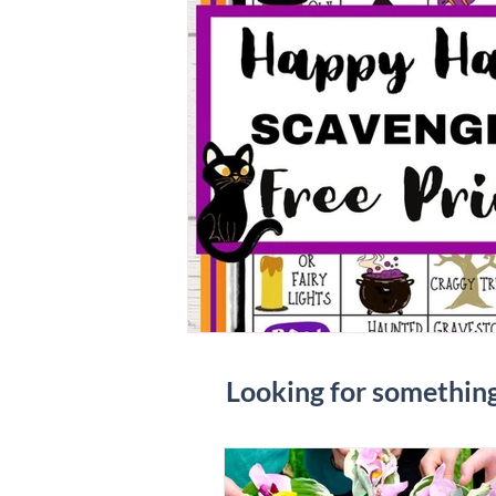
Looking for somethin