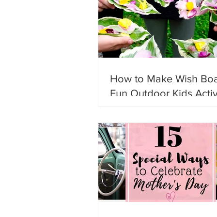
How to Make Wish Boa
Fun Outdoor Kids Activ