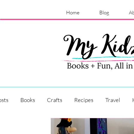
Home
Blog
A
osts
Books
Crafts
Recipes
Travel
Shopping