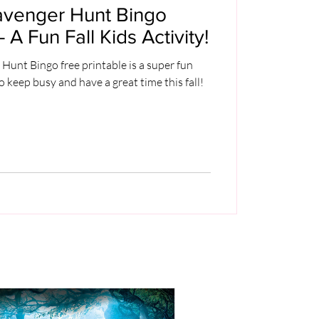
avenger Hunt Bingo
- A Fun Fall Kids Activity!
unt Bingo free printable is a super fun
o keep busy and have a great time this fall!