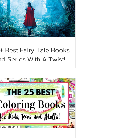
+ Best Fairy Tale Books
d Series With A Twist!