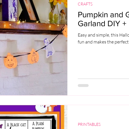
CRAFTS
Pumpkin and 
Garland DIY + 
Easy and simple, this Hal
fun and makes the perfect
PRINTABLES