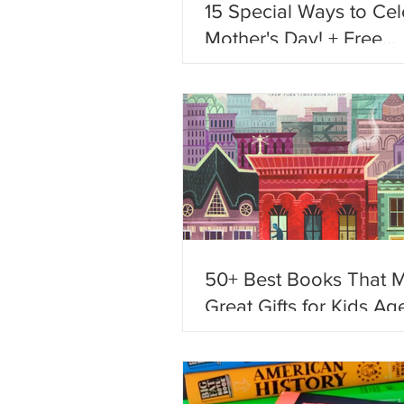
15 Special Ways to Cel
Mother's Day! + Free
Printables!
50+ Best Books That 
Great Gifts for Kids Age