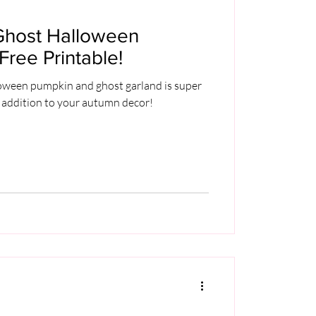
Ghost Halloween
Free Printable!
loween pumpkin and ghost garland is super
 addition to your autumn decor!