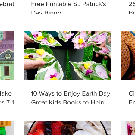
ebrate
Free Printable St. Patrick's
25
Day Bingo
Bo
Ad
Make
10 Ways to Enjoy Earth Day +
C
s 7-12!
Great Kids Books to Help
En
Celebrate!
Fu
En