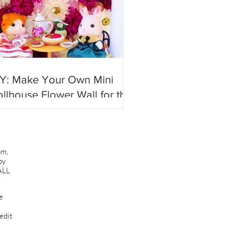
IY: Make Your Own Mini
llhouse Flower Wall for the
st #photoshoots!
am,
by
ALL
e
edit