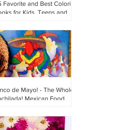
 Favorite and Best Coloring
oks for Kids, Teens and
ults!
inco de Mayo! - The Whole
chilada! Mexican Food,
n and Festive Books to
joy!