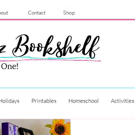
bout
Contact
Shop
Holidays
Printables
Homeschool
Activities