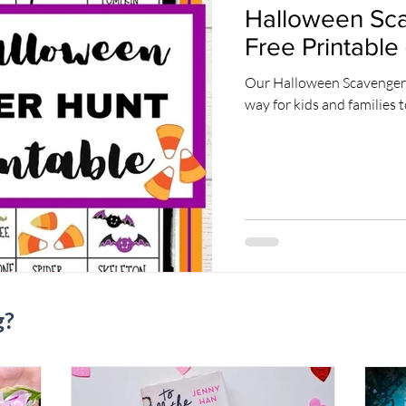
Halloween Sc
Free Printable 
Our Halloween Scavenger H
way for kids and families t
g?