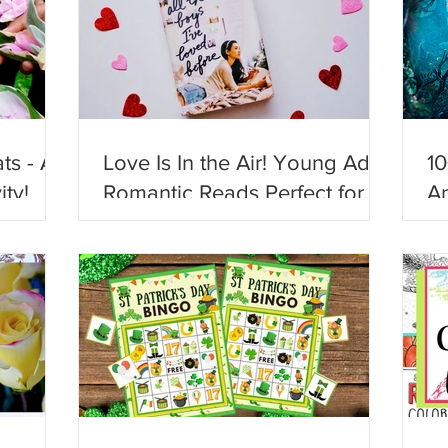
ts - A
Love Is In the Air! Young Adult
10
ity!
Romantic Reads Perfect for
An
Valentine's Day!