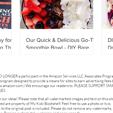
y for
Our Quick & Delicious Go-To
D
ng They
Smoothie Bowl - DIY Bare
Do
ll
Blends!
Be
O LONGER a participant in the Amazon Services LLC Associates Progr
g program designed to provide a means for sites to earn advertising fees 
ng to amazon.com.) We encourage our readers to PLEASE SUPPORT SM
ES.
 our ideas! Please note that all watermarked images and text on this sit
ted are property of My Kidz Bookshelf. Feel free to use a photo or two,
k to the original post is included. Please do not remove any watermarks, 