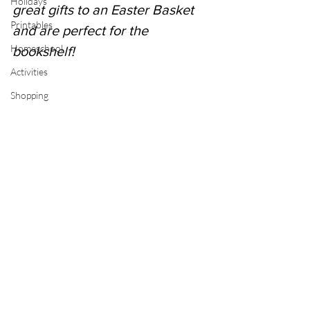
Holidays
great gifts to an Easter Basket 
Printables
and are perfect for the 
Homeschool
bookshelf! 
Activities
Shopping