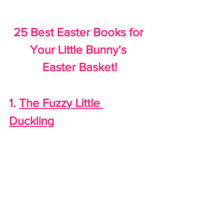
25 Best Easter Books for 
Your Little Bunny's 
Easter Basket!
1. 
The Fuzzy Little 
Duckling