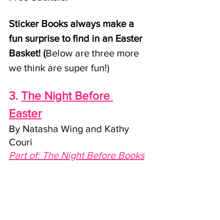
Sticker Books always make a 
fun surprise to find in an Easter 
Basket! (
Below are three more 
we think are super fun!)
3. 
The Night Before 
Easter
By Natasha Wing and Kathy 
Couri
Part of: The Night Before Books