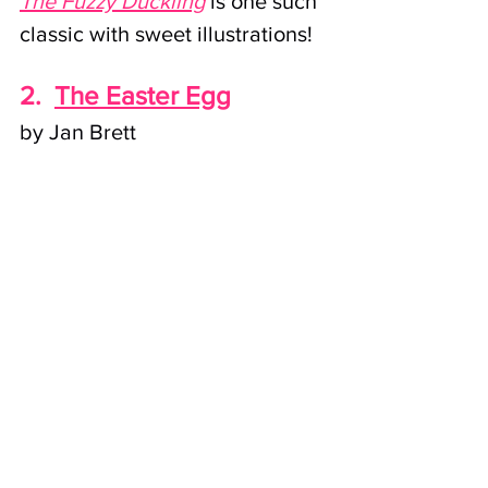
The Fuzzy Duckling
 is one such 
classic with sweet illustrations!
2.
The Easter Egg
by Jan Brett