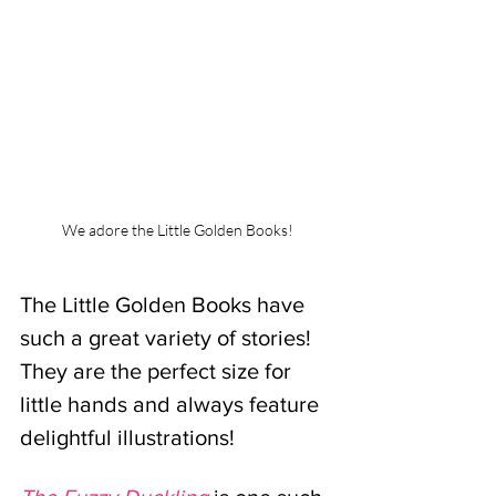
We adore the Little Golden Books!
The Little Golden Books have 
such a great variety of stories! 
They are the perfect size for 
little hands and always feature 
delightful illustrations! 