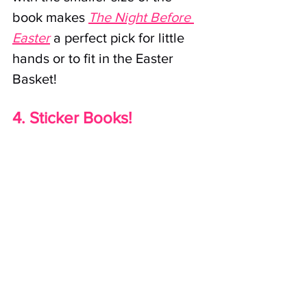
book makes 
The Night Before 
Easter
 a perfect pick for little 
hands or to fit in the Easter 
Basket!
4. Sticker Books!