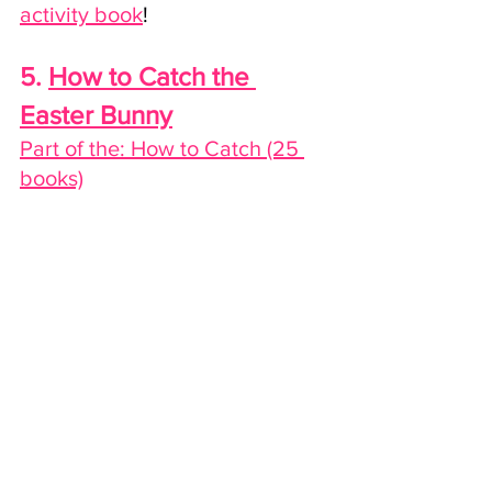
activity book
!
5. 
How to Catch the 
Easter Bunny
Part of the: How to Catch (25 
books)