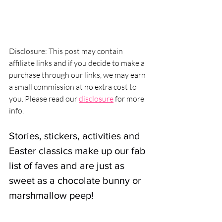
Disclosure: This post may contain 
affiliate links and if you decide to make a 
purchase through our links, we may earn 
a small commission at no extra cost to 
you. Please read our 
disclosure
 for more 
info.
Stories, stickers, activities and 
Easter classics make up our fab 
list of faves and are just as 
sweet as a chocolate bunny or 
marshmallow peep!