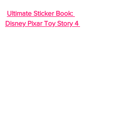
Ultimate Sticker Book: 
Disney Pixar Toy Story 4 