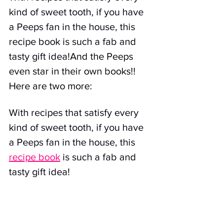
kind of sweet tooth, if you have 
a Peeps fan in the house, this 
recipe book is such a fab and 
tasty gift idea!
And the Peeps 
even star in their own books!! 
Here are two more:
With recipes that satisfy every 
kind of sweet tooth, if you have 
a Peeps fan in the house, this 
recipe book
 is such a fab and 
tasty gift idea!