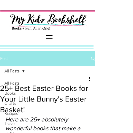
Post
All Posts
All Posts
25+ Best Easter Books for
Books
Your Little Bunny's Easter
Crafts
Basket!
Recipes
Here are 25+ absolutely 
Travel
wonderful books that make a 