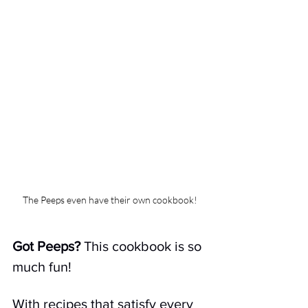
The Peeps even have their own cookbook!
Got Peeps? 
This cookbook is so 
much fun!
With recipes that satisfy every 