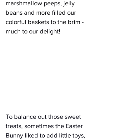
marshmallow peeps, jelly 
beans and more filled our 
colorful baskets to the brim - 
much to our delight!
To balance out those sweet 
treats, sometimes the Easter 
Bunny liked to add little toys, 