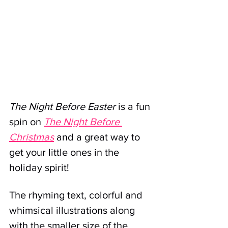
The Night Before Easter
 is a fun 
spin on 
The Night Before 
Christmas
 and a great way to 
get your little ones in the 
holiday spirit!
The rhyming text, colorful and 
whimsical illustrations along 
with the smaller size of the 