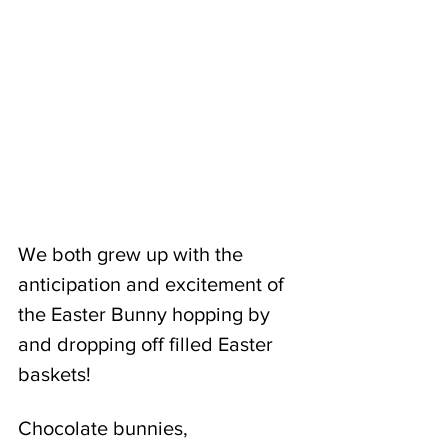
We both grew up with the 
anticipation and excitement of 
the Easter Bunny hopping by 
and dropping off filled Easter 
baskets! 
Chocolate bunnies, 