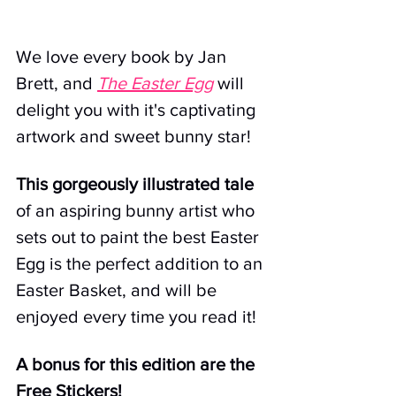
We love every book by 
Jan 
Brett
,
and 
The Easter Egg
 will 
delight you with it's captivating 
artwork and sweet bunny star!
This gorgeously illustrated tale
of an aspiring bunny artist who 
sets out to paint the best Easter 
Egg is the perfect addition to an 
Easter Basket, and will be 
enjoyed every time you read it! 
A bonus for this edition are the 
Free Stickers! 