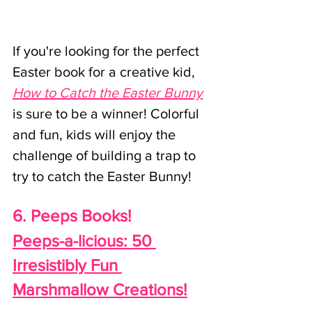
If you're looking for the perfect 
Easter book for a creative kid, 
How to Catch the Easter Bunny
is sure to be a winner! Colorful 
and fun, kids will enjoy the 
challenge of building a trap to 
try to catch the Easter Bunny!
6. Peeps Books!
Peeps-a-licious
: 50 
Irresistibly Fun 
Marshmallow Creations!