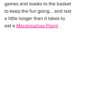
games and books to the basket 
to keep the fun going... and last 
a little longer than it takes to 
eat a 
Marshmallow Peep!