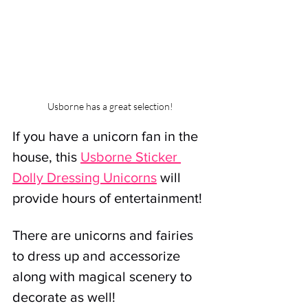
Usborne has a great selection!
If you have a unicorn fan in the 
house, this 
Usborne Sticker 
Dolly Dressing Unicorns
will 
provide hours of entertainment!
There are unicorns and fairies 
to dress up and accessorize 
along with magical scenery to 
decorate as well!  