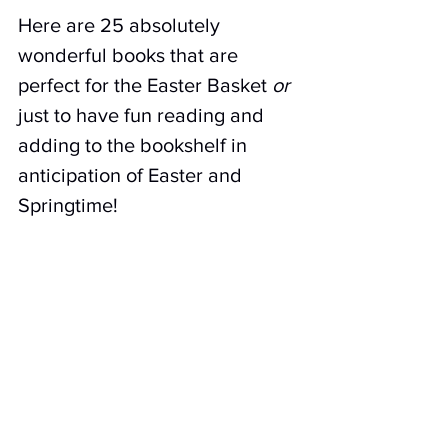
Here are 25 absolutely 
wonderful books that are 
perfect for the Easter Basket 
or
just to have fun reading and 
adding to the bookshelf in 
anticipation of Easter and 
Springtime!