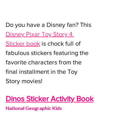
Do you have a Disney fan? This 
Disney Pixar Toy Story 4 
Sticker book
 is chock full of 
fabulous stickers featuring the 
favorite characters from the 
final installment in the Toy 
Story movies!
Dinos Sticker Activity Book
National Geographic Kids