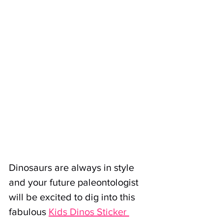
Dinosaurs are always in style 
and your future paleontologist 
will be excited to dig into this 
fabulous 
Kids Dinos Sticker 