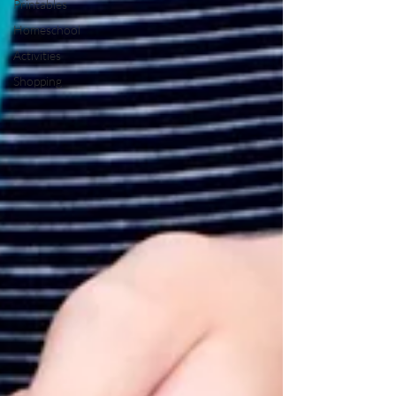
Printables
Homeschool
Activities
Shopping