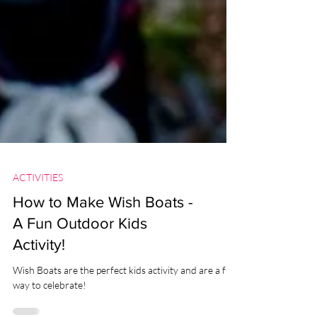
ACTIVITIES
How to Make Wish Boats -
A Fun Outdoor Kids
Activity!
Wish Boats are the perfect kids activity and are a fun