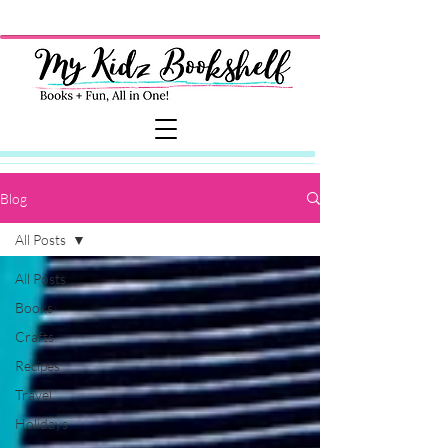
Blog
All Posts
All Posts
Books
Crafts
Recipes
Travel
Holidays