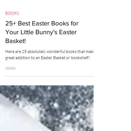
BOOKS
25+ Best Easter Books for
Your Little Bunny's Easter
Basket!
Here are 25 absolutely wonderful books that make a
great addition to an Easter Basket or bookshelf!