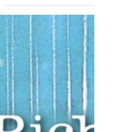
way to celebrate!