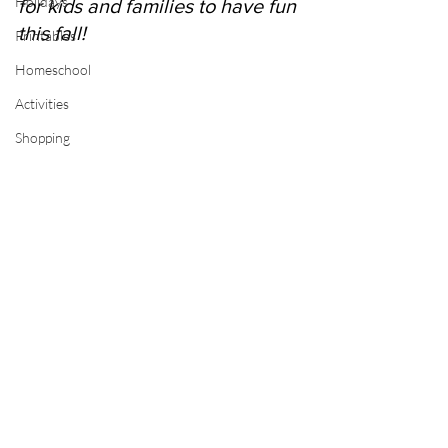
Holidays
for kids and families to have fun 
this fall!
Printables
Homeschool
Activities
Shopping