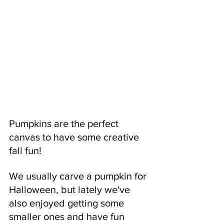
Pumpkins are the perfect 
canvas to have some creative 
fall fun! 
We usually carve a pumpkin for 
Halloween, but lately we've 
also enjoyed getting some 
smaller ones and have fun 