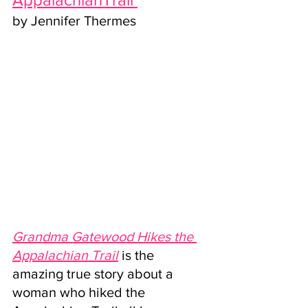
by Jennifer Thermes
Grandma Gatewood Hikes the 
Appalachian Trail
 is the 
amazing true story about a 
woman who hiked the 