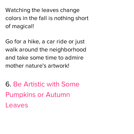
Watching the leaves change 
colors in the fall is nothing short 
of magical! 
Go for a hike, a car ride or just 
walk around the neighborhood 
and take some time to admire 
mother nature's artwork!
6.
Be Artistic with Some 
Pumpkins or Autumn 
Leaves