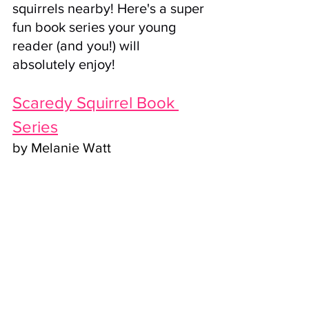
squirrels nearby! Here's a super 
fun book series your young 
reader (and you!) will 
absolutely enjoy!
Scaredy Squirrel Book 
Series
by Melanie Watt