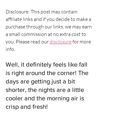
Disclosure: This post may contain 
affiliate links and if you decide to make a 
purchase through our links, we may earn 
a small commission at no extra cost to 
you. Please read our 
disclosure
 for more 
info.
Well, it definitely feels like fall 
is right around the corner! The 
days are getting just a bit 
shorter, the nights are a little 
cooler and the morning air is 
crisp and fresh! 