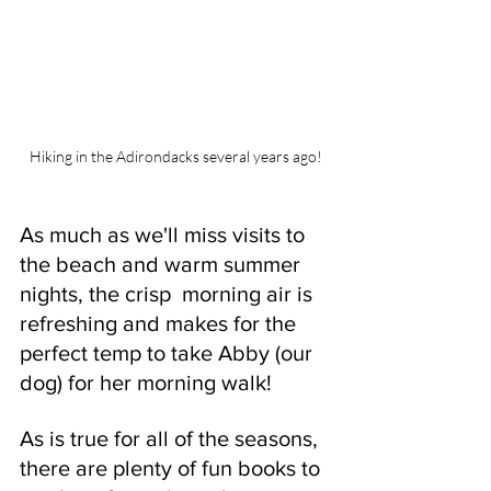
Hiking in the Adirondacks several years ago!
As much as we'll miss visits to 
the beach and warm summer 
nights, the crisp  morning air is 
refreshing and makes for the 
perfect temp to take Abby (our 
dog) for her morning walk! 
As is true for all of the seasons, 
there are plenty of fun books to 