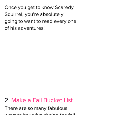
Once you get to know Scaredy 
Squirrel, you're absolutely 
going to want to read every one 
of his adventures!
2.
Make a Fall Bucket List
There are so many fabulous 