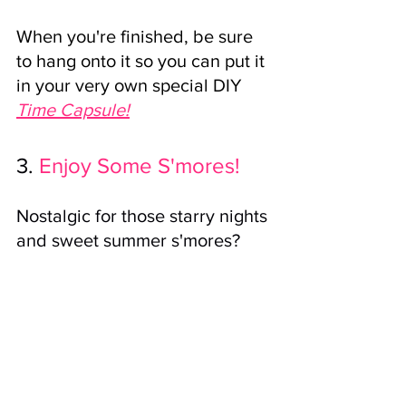
When you're finished, be sure 
to hang onto it so you can put it 
in your very own special DIY 
Time Capsule!
3.
Enjoy Some S'mores!
Nostalgic for those starry nights 
and sweet summer s'mores? 