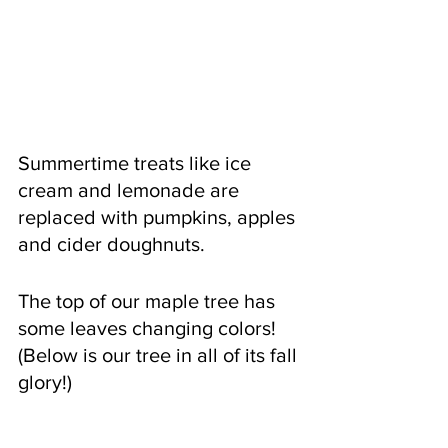
Summertime treats like ice 
cream and lemonade are 
replaced with pumpkins, apples 
and cider doughnuts.  
The top of our maple tree has 
some leaves changing colors! 
(Below is our tree in all of its fall 
glory!)