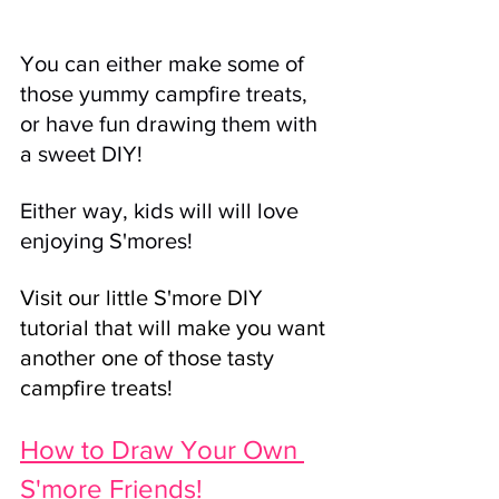
You can either make some of 
those yummy campfire treats, 
or have fun drawing them with 
a sweet DIY! 
Either way, kids will will love 
enjoying S'mores! 
Visit our little S'more DIY 
tutorial that will make you want 
another one of those tasty 
campfire treats! 
How to Draw Your Own 
S'more Friends!