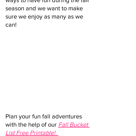
ways to have fun during the fall 
season and we want to make 
sure we enjoy as many as we 
can! 
Plan your fun fall adventures 
with the help of our 
Fall Bucket 
List Free Printable! 