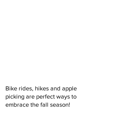
Bike rides, hikes and apple 
picking are perfect ways to 
embrace the fall season!  