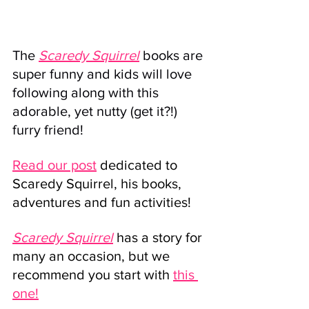
The 
Scaredy Squirrel
 books are 
super funny and kids will love 
following along with this 
adorable, yet nutty (get it?!) 
furry friend!
Read our post
 dedicated to 
Scaredy Squirrel, his books, 
adventures and fun activities!
Scaredy Squirrel
has a story for 
many an occasion, but we 
recommend you start with 
this 
one!