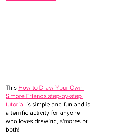
This 
How to Draw Your Own 
S'more Friends step-by-step 
tutorial
 is simple and fun and is 
a terrific activity for anyone 
who loves drawing, s'mores or 
both! 