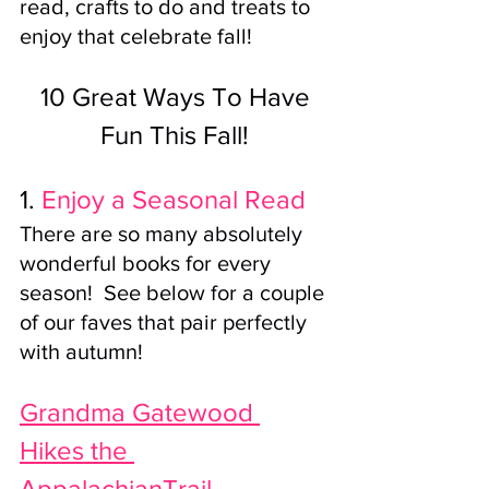
read, crafts to do and treats to 
enjoy that celebrate fall!
 10 Great Ways To Have 
Fun This Fall!
1. 
Enjoy a Seasonal Read
There are so many absolutely 
wonderful books for every 
season!  See below for a couple 
of our faves that pair perfectly 
with autumn! 
Grandma Gatewood 
Hikes the 
AppalachianTrail