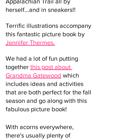
Appalachian Trail all by 
herself...and in sneakers!! 
Terrific illustrations accompany 
this fantastic picture book by 
Jennifer Thermes.
We had a lot of fun putting 
together 
this post about 
Grandma Gatewood
 which 
includes ideas and activities 
that are both perfect for the fall 
season and go along with 
this 
fabulous picture book!
With acorns everywhere, 
there's usually plenty of 