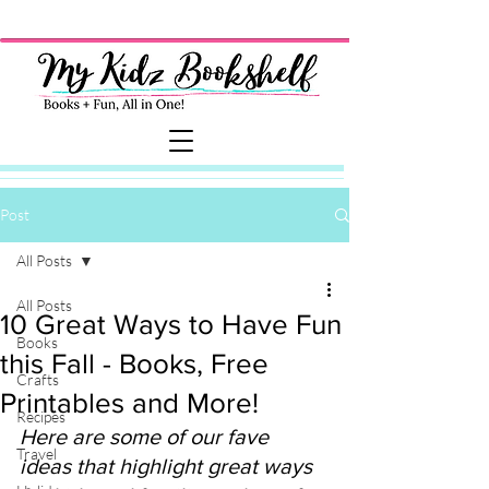
Post
All Posts
All Posts
10 Great Ways to Have Fun
Books
this Fall - Books, Free
Crafts
Printables and More!
Recipes
Here are some of our fave 
Travel
ideas that highlight great ways 