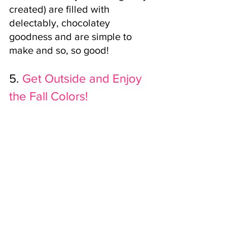
created) are filled with 
delectably, chocolatey 
goodness and are simple to 
make and so, so good!
5.
 Get Outside and Enjoy 
the Fall Colors!