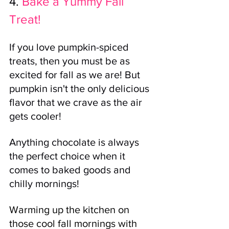
4.
Bake a Yummy Fall 
Treat!
If you love pumpkin-spiced 
treats, then you must be as 
excited for fall as we are! But 
pumpkin isn't the only delicious 
flavor that we crave as the air 
gets cooler! 
Anything chocolate is always 
the perfect choice when it 
comes to baked goods and 
chilly mornings!
Warming up the kitchen on 
those cool fall mornings with 