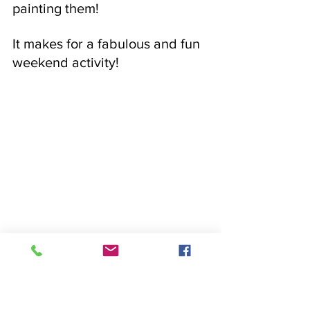
painting them! 
It makes for a fabulous and fun 
weekend activity!