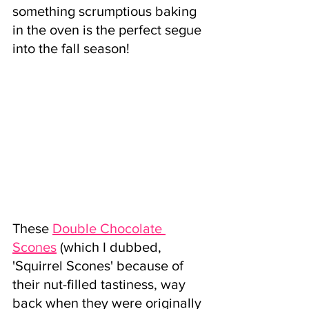
something scrumptious baking 
in the oven is the perfect segue 
into the fall season! 
These
Double Chocolate 
Scones
 (which I dubbed, 
'Squirrel Scones' because of 
their nut-filled tastiness, way 
back when they were originally 