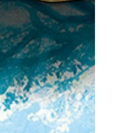
The Little House by Virginia Lee Burton features
stunning illustrations and is the perfect picture book
to enjoy for the cozy season!