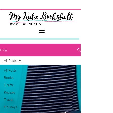
Blog
All Posts
All Posts
Books
Crafts
Recipes
Travel
Holidays