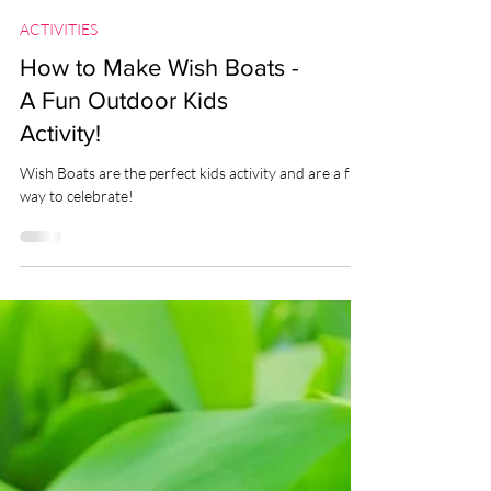
ACTIVITIES
How to Make Wish Boats -
A Fun Outdoor Kids
Activity!
Wish Boats are the perfect kids activity and are a fun
way to celebrate!