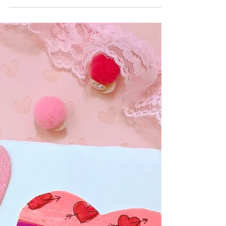
HOLIDAYS
14 Fun Ways to Celebrate
Valentine's Day!
We love celebrating Valentine's Day! Here are 14
ways to celebrate this fun holiday!