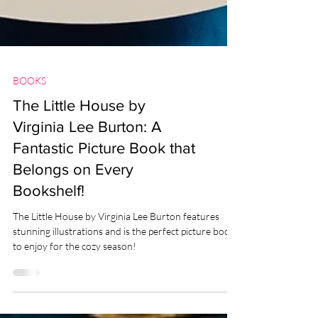
BOOKS
The Little House by
Virginia Lee Burton: A
Fantastic Picture Book that
Belongs on Every
Bookshelf!