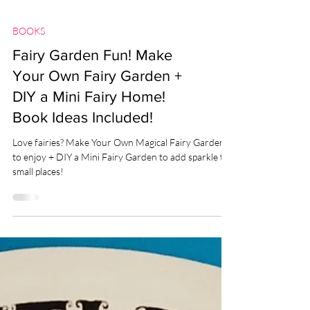
BOOKS
Fairy Garden Fun! Make
Your Own Fairy Garden +
DIY a Mini Fairy Home!
Book Ideas Included!
Love fairies? Make Your Own Magical Fairy Garden
to enjoy + DIY a Mini Fairy Garden to add sparkle to
small places!