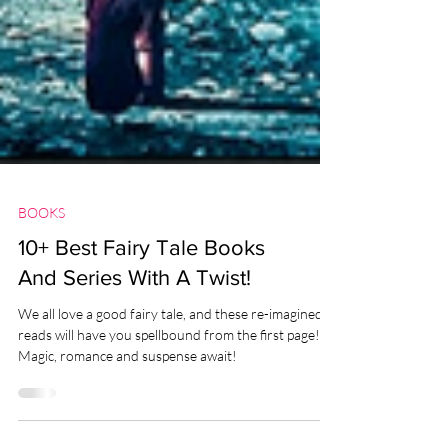
BOOKS