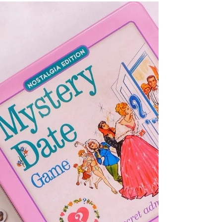
10+ Best Fairy Tale Books
And Series With A Twist!
We all love a good fairy tale, and these re-imagined
reads will have you spellbound from the first page!
Magic, romance and suspense await!