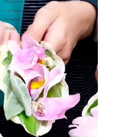
Printables
Homeschool
Activities
Shopping