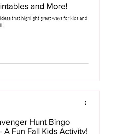
intables and More!
ideas that highlight great ways for kids and
ll!
avenger Hunt Bingo
- A Fun Fall Kids Activity!