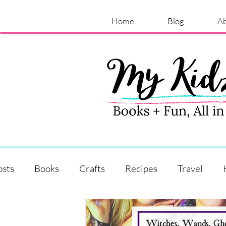
Home
Blog
A
osts
Books
Crafts
Recipes
Travel
Shopping