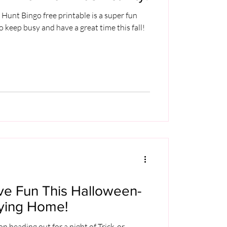
unt Bingo free printable is a super fun
o keep busy and have a great time this fall!
ve Fun This Halloween-
aying Home!
 heading out for a night of Trick-or-