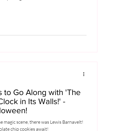
es to Go Along with 'The
ock in Its Walls!' -
lloween!
he magic scene, there was Lewis Barnavelt!
late chip cookies await!