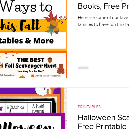
Books, Free Pr
Here are some of our fave 
families to have fun this fa
PRINTABLES
Halloween Sc
Free Printable 