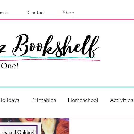
bout
Contact
Shop
Holidays
Printables
Homeschool
Activities