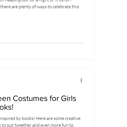
 there are plenty of ways to celebrate this
een Costumes for Girls
oks!
nspired by books! Here are some creative
n to put together and even more fun to