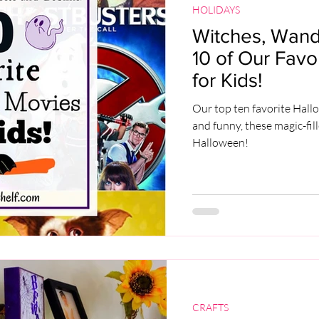
HOLIDAYS
Witches, Wands
10 of Our Fav
for Kids!
Our top ten favorite Hall
and funny, these magic-fil
Halloween!
CRAFTS