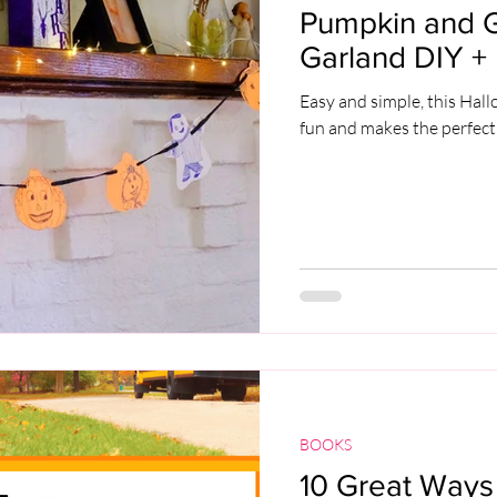
Pumpkin and 
Garland DIY + 
Easy and simple, this Hal
fun and makes the perfect
BOOKS
10 Great Ways 