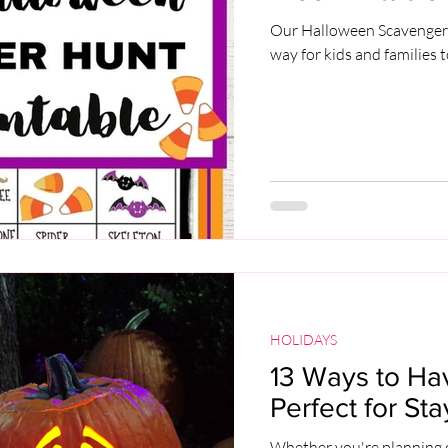
Our Halloween Scavenger H
way for kids and families t
HOLIDAYS
13 Ways to Ha
Perfect for St
Whether you're planning on