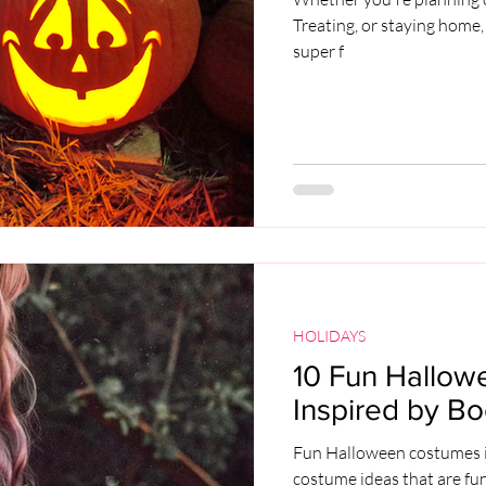
Treating, or staying home,
super f
HOLIDAYS
10 Fun Hallow
Inspired by Bo
Fun Halloween costumes i
costume ideas that are fu