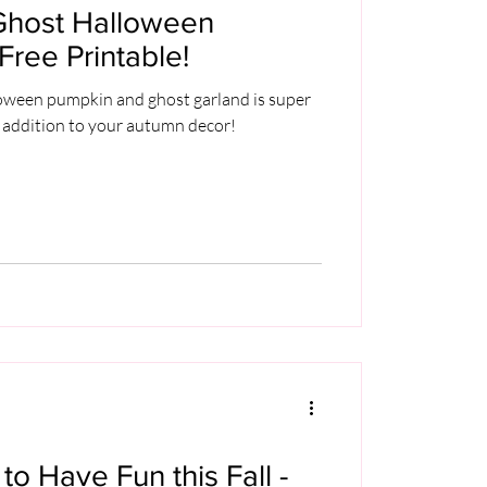
Ghost Halloween
Free Printable!
loween pumpkin and ghost garland is super
 addition to your autumn decor!
to Have Fun this Fall -