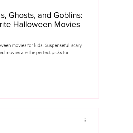
, Ghosts, and Goblins:
orite Halloween Movies
oween movies for kids! Suspenseful, scary
led movies are the perfect picks for