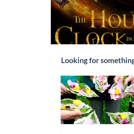
Looking for somethin