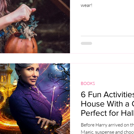
wear!
BOOKS
6 Fun Activiti
House With a Cl
Perfect for Ha
Before Harry arrived on t
Magic, suspense and choco